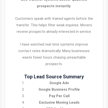
prospects instantly.
Customers speak with trained agents before the
transfer. This helps filter weak inquiries. Movers
receive prospects already interested in service.
I have watched real-time systems improve
contact rates dramatically. Many businesses
waste fewer hours chasing unreachable
prospects.
Top Lead Source Summary
Google Ads
Google Business Profile
Pay Per Call
Exclusive Moving Leads