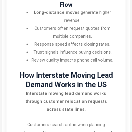
Flow
Long-distance moves
generate higher
revenue.
Customers often request quotes from
multiple companies.
Response speed affects closing rates.
Trust signals influence buying decisions.
Review quality impacts phone call volume.
How Interstate Moving Lead
Demand Works in the US
Interstate moving lead demand works
through customer relocation requests
across state lines.
Customers search online when planning