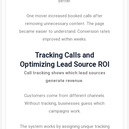
better.
One mover increased booked calls after
removing unnecessary content. The page
became easier to understand. Conversion rates
improved within weeks.
Tracking Calls and
Optimizing Lead Source ROI
Call tracking shows which lead sources
generate revenue.
Customers come from different channels.
Without tracking, businesses guess which
campaigns work.
The system works by assigning unique tracking