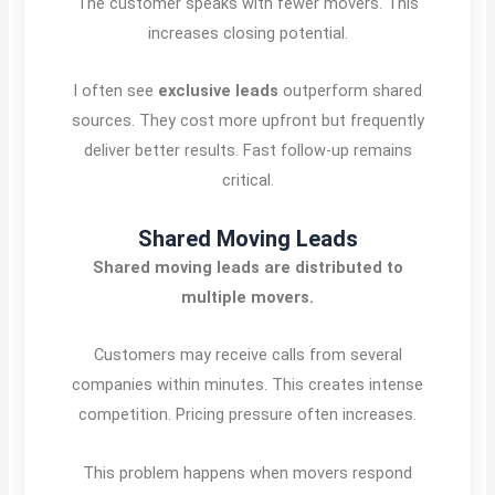
The customer speaks with fewer movers. This
increases closing potential.
I often see
exclusive leads
outperform shared
sources. They cost more upfront but frequently
deliver better results. Fast follow-up remains
critical.
Shared Moving Leads
Shared moving leads are distributed to
multiple movers.
Customers may receive calls from several
companies within minutes. This creates intense
competition. Pricing pressure often increases.
This problem happens when movers respond