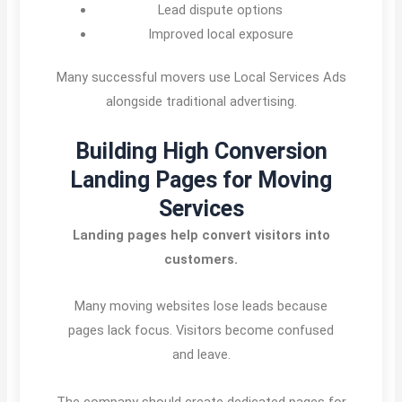
Lead dispute options
Improved local exposure
Many successful movers use Local Services Ads
alongside traditional advertising.
Building High Conversion
Landing Pages for Moving
Services
Landing pages help convert visitors into
customers.
Many moving websites lose leads because
pages lack focus. Visitors become confused
and leave.
The company should create dedicated pages for