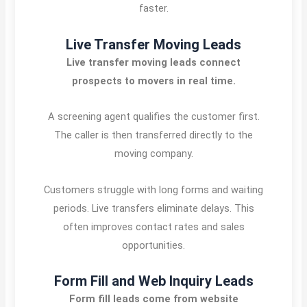
faster.
Live Transfer Moving Leads
Live transfer moving leads connect
prospects to movers in real time.
A screening agent qualifies the customer first.
The caller is then transferred directly to the
moving company.
Customers struggle with long forms and waiting
periods. Live transfers eliminate delays. This
often improves contact rates and sales
opportunities.
Form Fill and Web Inquiry Leads
Form fill leads come from website