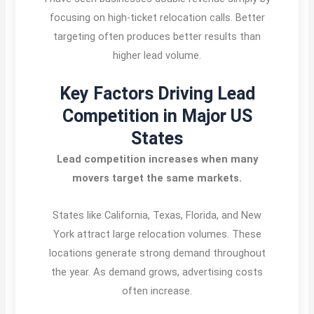
focusing on high-ticket relocation calls. Better
targeting often produces better results than
higher lead volume.
Key Factors Driving Lead
Competition in Major US
States
Lead competition increases when many
movers target the same markets.
States like California, Texas, Florida, and New
York attract large relocation volumes. These
locations generate strong demand throughout
the year. As demand grows, advertising costs
often increase.