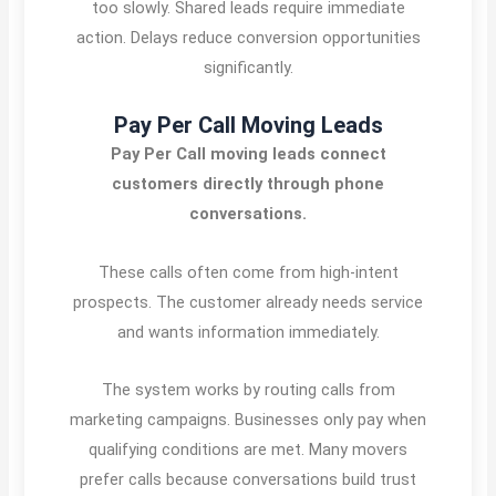
too slowly. Shared leads require immediate
action. Delays reduce conversion opportunities
significantly.
Pay Per Call Moving Leads
Pay Per Call moving leads connect
customers directly through phone
conversations.
These calls often come from high-intent
prospects. The customer already needs service
and wants information immediately.
The system works by routing calls from
marketing campaigns. Businesses only pay when
qualifying conditions are met. Many movers
prefer calls because conversations build trust