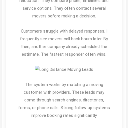
relocation. They compare prices, timelines, and
service options. They often contact several
movers before making a decision.
Customers struggle with delayed responses. I
frequently see movers call back hours later. By
then, another company already scheduled the
estimate. The fastest responder often wins.
The system works by matching a moving
customer with providers. These leads may
come through search engines, directories,
forms, or phone calls. Strong follow-up systems
improve booking rates significantly.