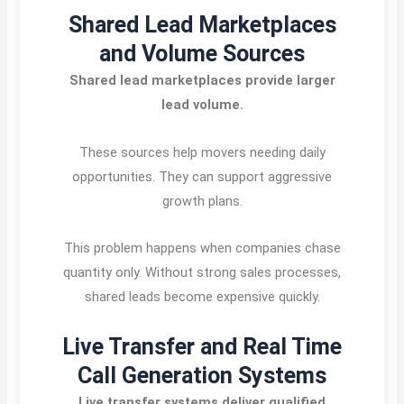
Shared Lead Marketplaces
and Volume Sources
Shared lead marketplaces provide larger
lead volume.
These sources help movers needing daily
opportunities. They can support aggressive
growth plans.
This problem happens when companies chase
quantity only. Without strong sales processes,
shared leads become expensive quickly.
Live Transfer and Real Time
Call Generation Systems
Live transfer systems deliver qualified