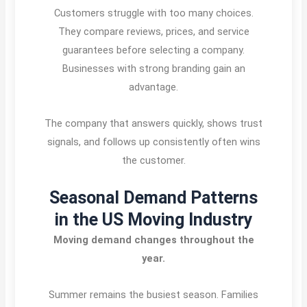
Customers struggle with too many choices.
They compare reviews, prices, and service
guarantees before selecting a company.
Businesses with strong branding gain an
advantage.
The company that answers quickly, shows trust
signals, and follows up consistently often wins
the customer.
Seasonal Demand Patterns
in the US Moving Industry
Moving demand changes throughout the
year.
Summer remains the busiest season. Families