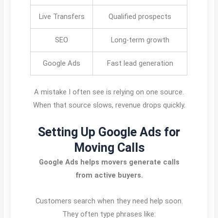
Live Transfers
Qualified prospects
SEO
Long-term growth
Google Ads
Fast lead generation
A mistake I often see is relying on one source.
When that source slows, revenue drops quickly.
Setting Up Google Ads for
Moving Calls
Google Ads helps movers generate calls
from active buyers.
Customers search when they need help soon.
They often type phrases like: