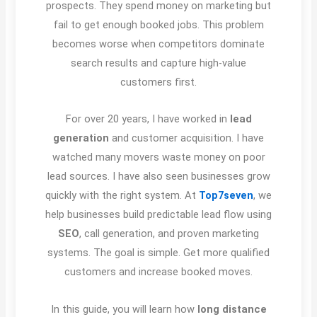
prospects. They spend money on marketing but
fail to get enough booked jobs. This problem
becomes worse when competitors dominate
search results and capture high-value
customers first.
For over 20 years, I have worked in
lead
generation
and customer acquisition. I have
watched many movers waste money on poor
lead sources. I have also seen businesses grow
quickly with the right system. At
Top7seven
, we
help businesses build predictable lead flow using
SEO
, call generation, and proven marketing
systems. The goal is simple. Get more qualified
customers and increase booked moves.
In this guide, you will learn how
long distance