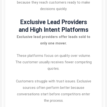
because they reach customers ready to make
decisions quickly.
Exclusive Lead Providers
and High Intent Platforms
Exclusive lead providers offer leads sold to
only one mover.
These platforms focus on quality over volume.
The customer usually receives fewer competing
quotes.
Customers struggle with trust issues. Exclusive
sources often perform better because
conversations start before competitors enter
the process.