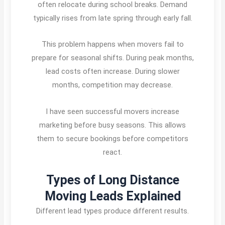
often relocate during school breaks. Demand
typically rises from late spring through early fall.
This problem happens when movers fail to
prepare for seasonal shifts. During peak months,
lead costs often increase. During slower
months, competition may decrease.
I have seen successful movers increase
marketing before busy seasons. This allows
them to secure bookings before competitors
react.
Types of Long Distance
Moving Leads Explained
Different lead types produce different results.