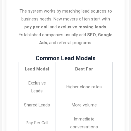
The system works by matching lead sources to
business needs. New movers often start with
pay per call
and
exclusive moving leads
.
Established companies usually add
SEO
,
Google
Ads
, and referral programs.
Common Lead Models
Lead Model
Best For
Exclusive
Higher close rates
Leads
Shared Leads
More volume
Immediate
Pay Per Call
conversations