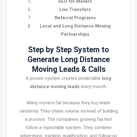
SEO for Movers
Live Transfers
Referral Programs
Local and Long Distance Moving
Partnerships
Step by Step System to
Generate Long Distance
Moving Leads & Calls
A proven system creates predictable
long
distance moving leads
every month.
Many movers fail because they buy leads
randomly. They chase volume instead of building
a process. The companies growing fastest
follow a repeatable system. They combine
advertising, tracking, qualification, and follow-up