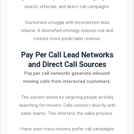
search, referrals, and direct call campaigns.
Customers struggle with inconsistent lead
volume. A diversified strategy reduces risk and
creates more predictable revenue.
Pay Per Call Lead Networks
and Direct Call Sources
Pay per call networks generate inbound
moving calls from interested customers.
The system works by targeting people actively
searching for movers. Calls connect directly with
sales teams. This shortens the sales process.
I have seen many movers prefer call campaigns