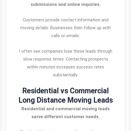
submissions and online inquiries.
Customers provide contact information and
moving details. Businesses then follow up with
calls or emails.
I often see companies lose these leads through
slow response times. Contacting prospects
within minutes increases success rates
substantially.
Residential vs Commercial
Long Distance Moving Leads
Residential and commercial moving leads
serve different customer needs.