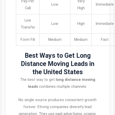
Pay Per
Very
Low
Immediate
Call
High
Live
Low
High
Immediate
Transfer
Form Fill
Medium
Medium
Fast
Best Ways to Get Long
Distance Moving Leads in
the United States
The best way to get
long distance moving
leads
combines multiple channels.
No single source produces consistent growth
forever. Strong companies diversify lead
generation. They use paid advertising, organic