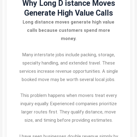
Why Long D istance Moves
Generate High Value Calls
Long distance moves generate high value
calls because customers spend more
money.
Many interstate jobs include packing, storage,
specialty handling, and extended travel. These
services increase revenue opportunities. A single
booked move may be worth several local jobs.
This problem happens when movers treat every
inquiry equally. Experienced companies prioritize
larger routes first. They qualify distance, move
size, and timing before providing estimates.
I have seen businesses double revenue simply by