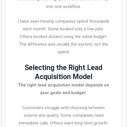
into one workflow.
I have seen moving companies spend thousands
each month. Some booked only a few jobs.
Others booked dozens using the same budget.
The difference was usually the system, not the
spend.
Selecting the Right Lead
Acquisition Model
The right lead acquisition model depends on
your goals and budget.
Customers struggle with choosing between
volume and quality. Some companies need
immediate calls. Others want long-term growth.