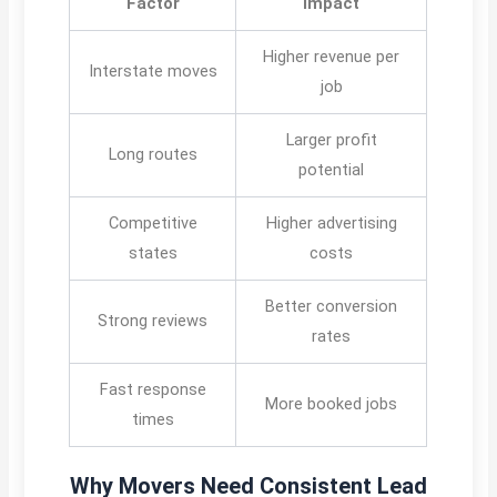
Factor
Impact
Higher revenue per
Interstate moves
job
Larger profit
Long routes
potential
Competitive
Higher advertising
states
costs
Better conversion
Strong reviews
rates
Fast response
More booked jobs
times
Why Movers Need Consistent Lead