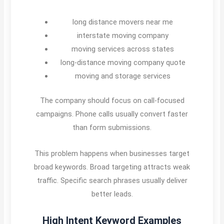
long distance movers near me
interstate moving company
moving services across states
long-distance moving company quote
moving and storage services
The company should focus on call-focused
campaigns. Phone calls usually convert faster
than form submissions.
This problem happens when businesses target
broad keywords. Broad targeting attracts weak
traffic. Specific search phrases usually deliver
better leads.
High Intent Keyword Examples