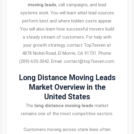
moving leads
, call campaigns, and lead
systems work. You will learn what lead sources
perform best and where hidden costs appear.
You will also learn how successful movers build
a steady stream of customers. For help with
your growth strategy, contact Top7seven at
4878 Nickel Road, El Monte, CA 91731. Phone:
(209)-655-3042. Email: contact@top7seven.com.
Long Distance Moving Leads
Market Overview in the
United States
The
long distance moving leads
market
remains one of the most competitive sectors.
Customers moving across state lines often