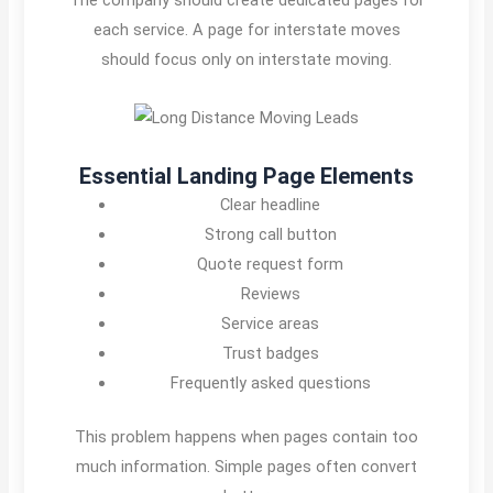
each service. A page for interstate moves
should focus only on interstate moving.
Essential Landing Page Elements
Clear headline
Strong call button
Quote request form
Reviews
Service areas
Trust badges
Frequently asked questions
This problem happens when pages contain too
much information. Simple pages often convert