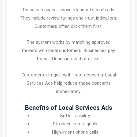
These ads appear above standard search ads.
They include review ratings and trust indicators.
Customers often click them first.
The system works by matching approved
movers with local customers. Businesses pay
for valid leads instead of clicks.
Customers struggle with trust concerns. Local
Services Ads help reduce those concerns
immediately.
Benefits of Local Services Ads
Better visibility
Stronger trust signals
High-intent phone calls