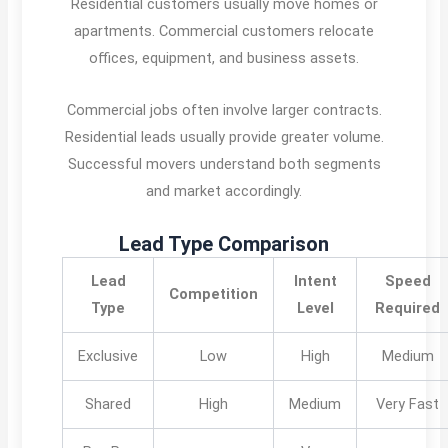
Residential customers usually move homes or
apartments. Commercial customers relocate
offices, equipment, and business assets.
Commercial jobs often involve larger contracts.
Residential leads usually provide greater volume.
Successful movers understand both segments
and market accordingly.
Lead Type Comparison
Lead
Intent
Speed
Competition
Type
Level
Required
Exclusive
Low
High
Medium
Shared
High
Medium
Very Fast