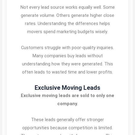
Not every lead source works equally well. Some
generate volume. Others generate higher close
rates. Understanding the differences helps
movers spend marketing budgets wisely.
Customers struggle with poor-quality inquiries.
Many companies buy leads without
understanding how they were generated. This
often leads to wasted time and lower profits.
Exclusive Moving Leads
Exclusive moving leads are sold to only one
company.
These leads generally offer stronger
opportunities because competition is limited.