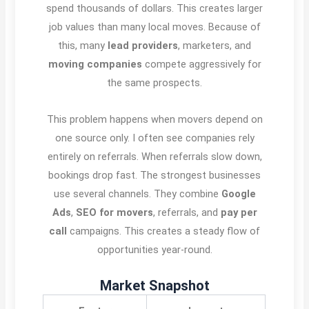
spend thousands of dollars. This creates larger
job values than many local moves. Because of
this, many
lead providers
, marketers, and
moving companies
compete aggressively for
the same prospects.
This problem happens when movers depend on
one source only. I often see companies rely
entirely on referrals. When referrals slow down,
bookings drop fast. The strongest businesses
use several channels. They combine
Google
Ads
,
SEO for movers
, referrals, and
pay per
call
campaigns. This creates a steady flow of
opportunities year-round.
Market Snapshot