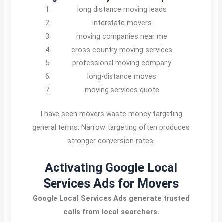
long distance moving leads
interstate movers
moving companies near me
cross country moving services
professional moving company
long-distance moves
moving services quote
I have seen movers waste money targeting
general terms. Narrow targeting often produces
stronger conversion rates.
Activating Google Local
Services Ads for Movers
Google Local Services Ads generate trusted
calls from local searchers.