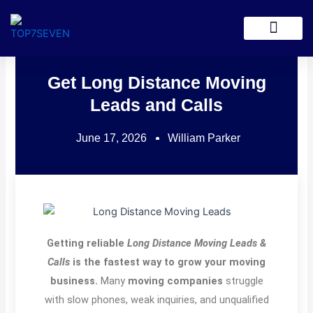
Skip
to
Lead Generation
content
Get Long Distance Moving
Leads and Calls
June 17, 2026
William Parker
Getting reliable
Long Distance Moving Leads &
Calls
is the fastest way to grow your moving
business.
Many
moving companies
struggle
with slow phones, weak inquiries, and unqualified