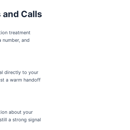
 and Calls
ction treatment
 a number, and
l directly to your
ust a warm handoff
tion about your
ill a strong signal