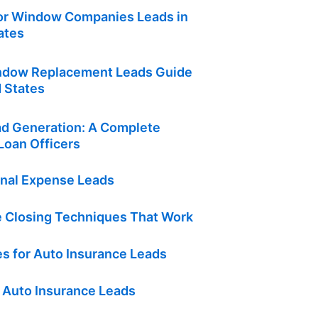
or Window Companies Leads in
ates
ndow Replacement Leads Guide
d States
d Generation: A Complete
Loan Officers
inal Expense Leads
e Closing Techniques That Work
s for Auto Insurance Leads
 Auto Insurance Leads