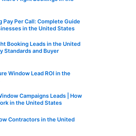
s
g Pay Per Call: Complete Guide
sinesses in the United States
ght Booking Leads in the United
ty Standards and Buyer
re Window Lead ROI in the
s
 Window Campaigns Leads | How
rk in the United States
w Contractors in the United