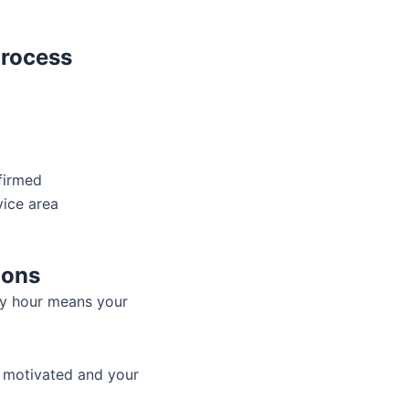
Process
firmed
vice area
ions
ry hour means your
f motivated and your