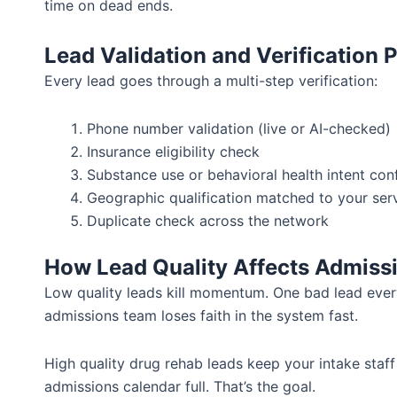
time on dead ends.
Lead Validation and Verification 
Every lead goes through a multi-step verification:
Phone number validation (live or AI-checked)
Insurance eligibility check
Substance use or behavioral health intent con
Geographic qualification matched to your ser
Duplicate check across the network
How Lead Quality Affects Admiss
Low quality leads kill momentum. One bad lead eve
admissions team loses faith in the system fast.
High quality drug rehab leads keep your intake staf
admissions calendar full. That’s the goal.