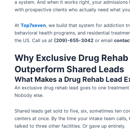
a system. And when it works right, your admissions
with prospective clients who actually need what you
At
Top7seven
, we build that system for addiction t
behavioral health programs, and residential treatment
the US. Call us at
(209)-655-3042
or email
conta
Why Exclusive Drug Rehab
Outperform Shared Leads
What Makes a Drug Rehab Lead E
An exclusive drug rehab lead goes to one treatment 
Nobody else.
Shared leads get sold to five, six, sometimes ten c
centers at once. By the time your intake team calls,
talked to three other facilities. Or gave up entirely.