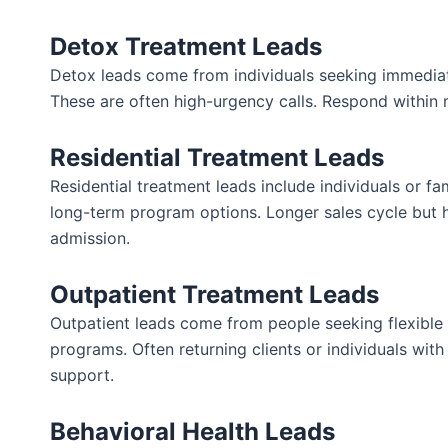
Detox Treatment Leads
Detox leads come from individuals seeking immedia
These are often high-urgency calls. Respond within 
Residential Treatment Leads
Residential treatment leads include individuals or f
long-term program options. Longer sales cycle but 
admission.
Outpatient Treatment Leads
Outpatient leads come from people seeking flexible
programs. Often returning clients or individuals wit
support.
Behavioral Health Leads