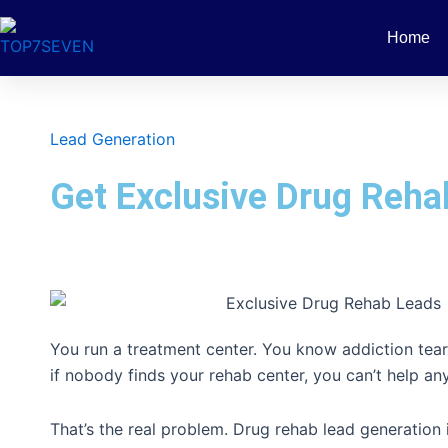
Skip
to
Home
content
Lead Generation
Get Exclusive Drug Reha
You run a treatment center. You know addiction tears
if nobody finds your rehab center, you can’t help an
That’s the real problem. Drug rehab lead generation i