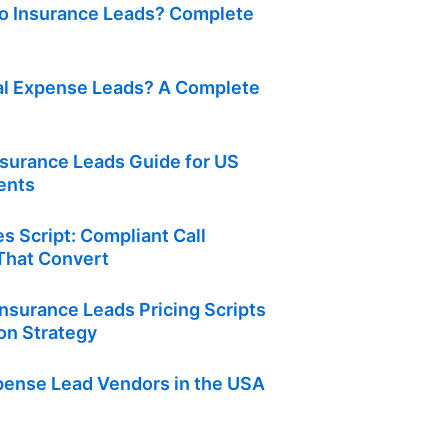
o Insurance Leads? Complete
al Expense Leads? A Complete
nsurance Leads Guide for US
ents
s Script: Compliant Call
hat Convert
nsurance Leads Pricing Scripts
on Strategy
xpense Lead Vendors in the USA