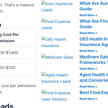
What Are Aut
t. That’s a massive
Guide
t.
Read More »
What Are Fin
n
Guide
Read More »
g Cost Per
U65 Health I
mission
Insurance Ag
Read More »
00–$1,400
Medicare Sale
Frameworks T
50–$700
Read More »
Aged Health I
and Conversi
r cost per admission
Read More »
e.
Best Final E
Read More »
eads