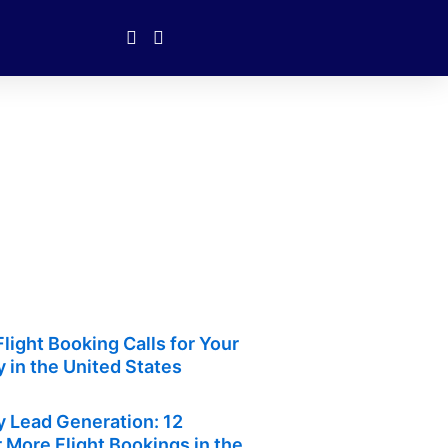
light Booking Calls for Your
 in the United States
y Lead Generation: 12
r More Flight Bookings in the