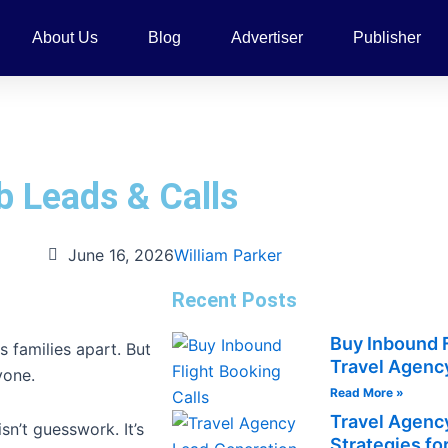
About Us
Blog
Advertiser
Publisher
b Leads & Calls
June 16, 2026
William Parker
Recent Posts
Buy Inbound F
 families apart. But
Travel Agency
yone.
Read More »
Travel Agenc
sn’t guesswork. It’s
Strategies fo