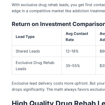
With exclusive drug rehab leads, you get first contac
edge in a competitive market like addiction treatmen
Return on Investment Compariso
Avg Contact
Av
Lead Type
Rate
Ad
Shared Leads
12–18%
$8
Exclusive Drug Rehab
35–55%
$3
Leads
Exclusive lead delivery costs more upfront. But you
drops significantly. The math always favors exclusiv
High Quality Drug Rehab L