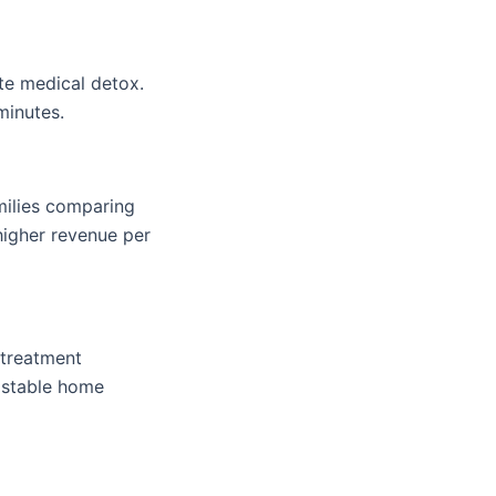
te medical detox.
minutes.
amilies comparing
higher revenue per
 treatment
h stable home