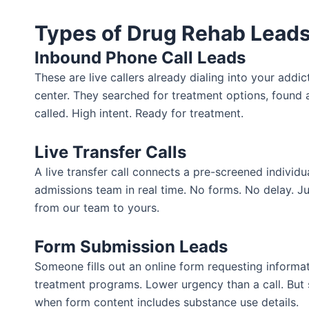
Types of Drug Rehab Leads
Inbound Phone Call Leads
These are live callers already dialing into your addi
center. They searched for treatment options, found
called. High intent. Ready for treatment.
Live Transfer Calls
A live transfer call connects a pre-screened individua
admissions team in real time. No forms. No delay. J
from our team to yours.
Form Submission Leads
Someone fills out an online form requesting informa
treatment programs. Lower urgency than a call. But st
when form content includes substance use details.