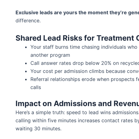
Exclusive leads are yours the moment they’re gen
difference.
Shared Lead Risks for Treatment 
Your staff burns time chasing individuals who
another program
Call answer rates drop below 20% on recycle
Your cost per admission climbs because conve
Referral relationships erode when prospects 
calls
Impact on Admissions and Reven
Here’s a simple truth: speed to lead wins admission
calling within five minutes increases contact rates
waiting 30 minutes.