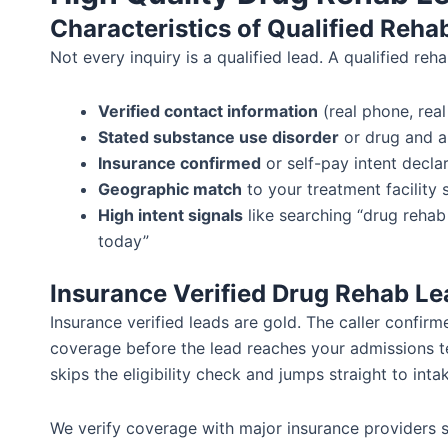
Characteristics of Qualified Reha
Not every inquiry is a qualified lead. A qualified reh
Verified contact information
(real phone, real
Stated substance use disorder
or drug and a
Insurance confirmed
or self-pay intent decla
Geographic match
to your treatment facility 
High intent signals
like searching “drug rehab
today”
Insurance Verified Drug Rehab Le
Insurance verified leads are gold. The caller confir
coverage before the lead reaches your admissions t
skips the eligibility check and jumps straight to inta
We verify coverage with major insurance providers 