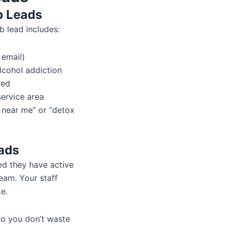
b Leads
ab lead includes:
 email)
lcohol addiction
red
service area
 near me” or “detox
ads
med they have active
eam. Your staff
ke.
so you don’t waste