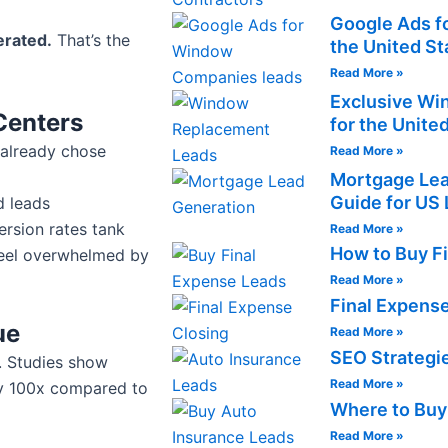
Google Ads f
erated.
That’s the
the United St
Read More »
Exclusive Wi
Centers
for the Unite
 already chose
Read More »
Mortgage Lea
Guide for US 
d leads
rsion rates tank
Read More »
How to Buy F
feel overwhelmed by
Read More »
Final Expens
ue
Read More »
SEO Strategie
s. Studies show
Read More »
 by 100x compared to
Where to Buy
Read More »