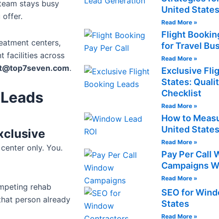
 team stays busy
United State
 offer.
Read More »
Flight Bookin
reatment centers,
for Travel Bu
 facilities across
Read More »
ct@top7seven.com
.
Exclusive Fli
States: Quali
Checklist
 Leads
Read More »
How to Measu
United State
xclusive
Read More »
center only. You.
Pay Per Call
Campaigns Wo
Read More »
ompeting rehab
SEO for Windo
 that person already
States
Read More »