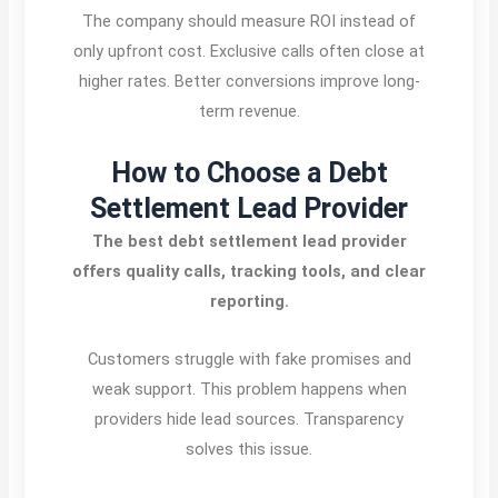
The company should measure ROI instead of
only upfront cost. Exclusive calls often close at
higher rates. Better conversions improve long-
term revenue.
How to Choose a Debt
Settlement Lead Provider
The best debt settlement lead provider
offers quality calls, tracking tools, and clear
reporting.
Customers struggle with fake promises and
weak support. This problem happens when
providers hide lead sources. Transparency
solves this issue.