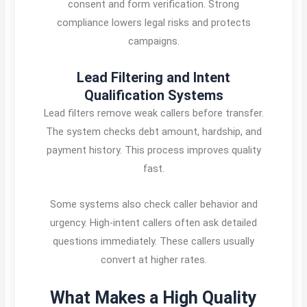
consent and form verification. Strong
compliance lowers legal risks and protects
campaigns.
Lead Filtering and Intent
Qualification Systems
Lead filters remove weak callers before transfer.
The system checks debt amount, hardship, and
payment history. This process improves quality
fast.
Some systems also check caller behavior and
urgency. High-intent callers often ask detailed
questions immediately. These callers usually
convert at higher rates.
What Makes a High Quality