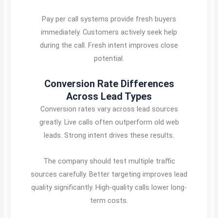
Pay per call systems provide fresh buyers
immediately. Customers actively seek help
during the call. Fresh intent improves close
potential.
Conversion Rate Differences
Across Lead Types
Conversion rates vary across lead sources
greatly. Live calls often outperform old web
leads. Strong intent drives these results.
The company should test multiple traffic
sources carefully. Better targeting improves lead
quality significantly. High-quality calls lower long-
term costs.