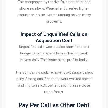
The company may receive fake names or bad
phone numbers. Weak intent creates higher
acquisition costs. Better filtering solves many
problems.
Impact of Unqualified Calls on
Acquisition Cost
Unqualified calls waste sales team time and
budget. Agents spend hours chasing weak
buyers daily. This issue hurts profits badly.
The company should remove low-balance callers
early. Strong qualification lowers wasted spend
and improves ROI. Better calls increase close
rates faster.
Pay Per Call vs Other Debt