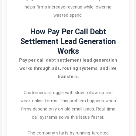
helps firms increase revenue while lowering
wasted spend.
How Pay Per Call Debt
Settlement Lead Generation
Works
Pay per call debt settlement lead generation
works through ads, routing systems, and live
transfers.
Customers struggle with slow follow-up and
weak online forms. This problem happens when
firms depend only on old email leads. Real-time
call systems solve this issue faster.
The company starts by running targeted