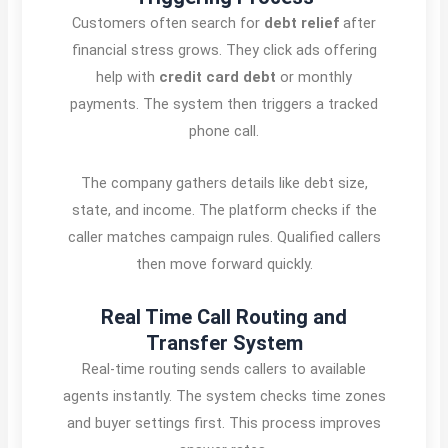
Customers often search for
debt relief
after
financial stress grows. They click ads offering
help with
credit card debt
or monthly
payments. The system then triggers a tracked
phone call.
The company gathers details like debt size,
state, and income. The platform checks if the
caller matches campaign rules. Qualified callers
then move forward quickly.
Real Time Call Routing and
Transfer System
Real-time routing sends callers to available
agents instantly. The system checks time zones
and buyer settings first. This process improves