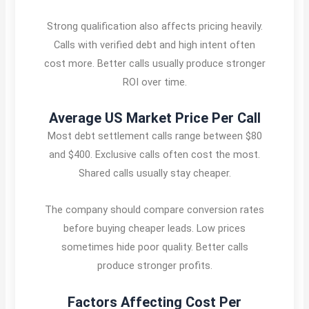
Strong qualification also affects pricing heavily.
Calls with verified debt and high intent often
cost more. Better calls usually produce stronger
ROI over time.
Average US Market Price Per Call
Most debt settlement calls range between $80
and $400. Exclusive calls often cost the most.
Shared calls usually stay cheaper.
The company should compare conversion rates
before buying cheaper leads. Low prices
sometimes hide poor quality. Better calls
produce stronger profits.
Factors Affecting Cost Per