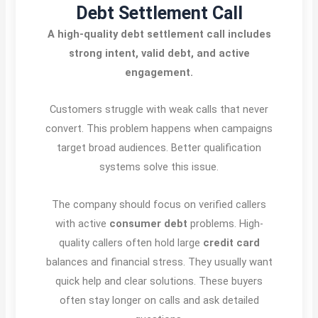
Debt Settlement Call
A high-quality debt settlement call includes
strong intent, valid debt, and active
engagement.
Customers struggle with weak calls that never
convert. This problem happens when campaigns
target broad audiences. Better qualification
systems solve this issue.
The company should focus on verified callers
with active
consumer debt
problems. High-
quality callers often hold large
credit card
balances and financial stress. They usually want
quick help and clear solutions. These buyers
often stay longer on calls and ask detailed