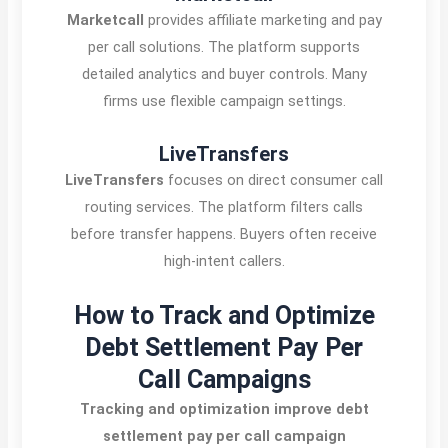
Marketcall
provides affiliate marketing and pay
per call solutions. The platform supports
detailed analytics and buyer controls. Many
firms use flexible campaign settings.
LiveTransfers
LiveTransfers
focuses on direct consumer call
routing services. The platform filters calls
before transfer happens. Buyers often receive
high-intent callers.
How to Track and Optimize
Debt Settlement Pay Per
Call Campaigns
Tracking and optimization improve debt
settlement pay per call campaign