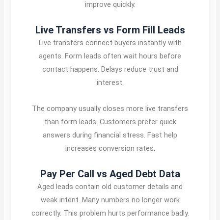
improve quickly.
Live Transfers vs Form Fill Leads
Live transfers connect buyers instantly with
agents. Form leads often wait hours before
contact happens. Delays reduce trust and
interest.
The company usually closes more live transfers
than form leads. Customers prefer quick
answers during financial stress. Fast help
increases conversion rates.
Pay Per Call vs Aged Debt Data
Aged leads contain old customer details and
weak intent. Many numbers no longer work
correctly. This problem hurts performance badly.