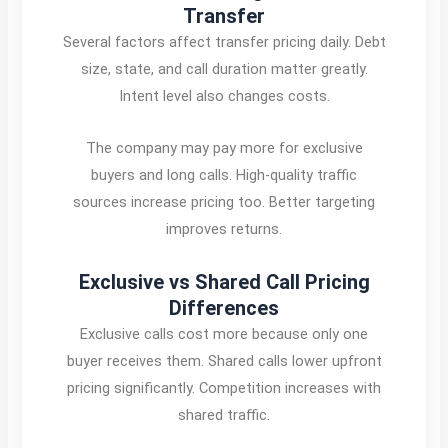
Transfer
Several factors affect transfer pricing daily. Debt
size, state, and call duration matter greatly.
Intent level also changes costs.
The company may pay more for exclusive
buyers and long calls. High-quality traffic
sources increase pricing too. Better targeting
improves returns.
Exclusive vs Shared Call Pricing
Differences
Exclusive calls cost more because only one
buyer receives them. Shared calls lower upfront
pricing significantly. Competition increases with
shared traffic.