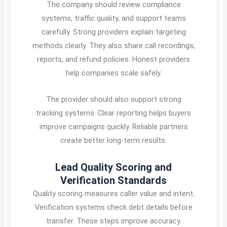
The company should review compliance
systems, traffic quality, and support teams
carefully. Strong providers explain targeting
methods clearly. They also share call recordings,
reports, and refund policies. Honest providers
help companies scale safely.
The provider should also support strong
tracking systems. Clear reporting helps buyers
improve campaigns quickly. Reliable partners
create better long-term results.
Lead Quality Scoring and
Verification Standards
Quality scoring measures caller value and intent.
Verification systems check debt details before
transfer. These steps improve accuracy.