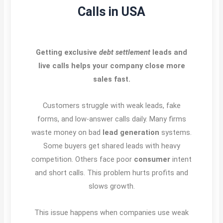
Calls in USA
Getting exclusive
debt settlement
leads and
live calls helps your company close more
sales fast.
Customers struggle with weak leads, fake
forms, and low-answer calls daily. Many firms
waste money on bad
lead generation
systems.
Some buyers get shared leads with heavy
competition. Others face poor
consumer
intent
and short calls. This problem hurts profits and
slows growth.
This issue happens when companies use weak