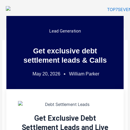
Skip
to
content
Lead Generation
Get exclusive debt
settlement leads & Calls
May 20, 2026
William Parker
Get Exclusive Debt
Settlement Leads and Live