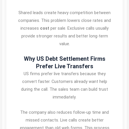
Shared leads create heavy competition between
companies. This problem lowers close rates and
increases
cost
per sale. Exclusive calls usually
provide stronger results and better long-term
value.
Why US Debt Settlement Firms
Prefer Live Transfers
US firms prefer live transfers because they
convert faster. Customers already want help
during the call. The sales team can build trust
immediately.
The company also reduces follow-up time and
missed contacts. Live calls create better
engagement than old web forms. This process