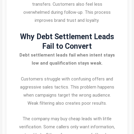
transfers. Customers also feel less
overwhelmed during follow-up. This process
improves brand trust and loyalty.
Why Debt Settlement Leads
Fail to Convert
Debt settlement leads fail when intent stays
low and qualification stays weak.
Customers struggle with confusing offers and
aggressive sales tactics. This problem happens
when campaigns target the wrong audience.
Weak filtering also creates poor results.
The company may buy cheap leads with little
verification. Some callers only want information,