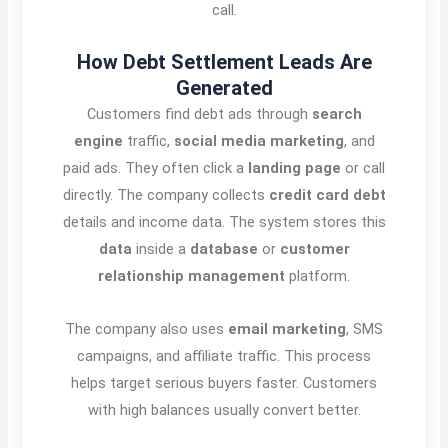
call.
How Debt Settlement Leads Are
Generated
Customers find debt ads through
search
engine
traffic,
social media marketing
, and
paid ads. They often click a
landing page
or call
directly. The company collects
credit card debt
details and income data. The system stores this
data
inside a
database
or
customer
relationship management
platform.
The company also uses
email marketing
, SMS
campaigns, and affiliate traffic. This process
helps target serious buyers faster. Customers
with high balances usually convert better.