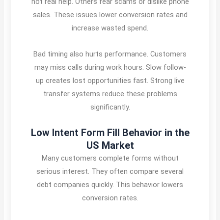
not real help. Others fear scams or dislike phone
sales. These issues lower conversion rates and
increase wasted spend.
Bad timing also hurts performance. Customers
may miss calls during work hours. Slow follow-
up creates lost opportunities fast. Strong live
transfer systems reduce these problems
significantly.
Low Intent Form Fill Behavior in the
US Market
Many customers complete forms without
serious interest. They often compare several
debt companies quickly. This behavior lowers
conversion rates.