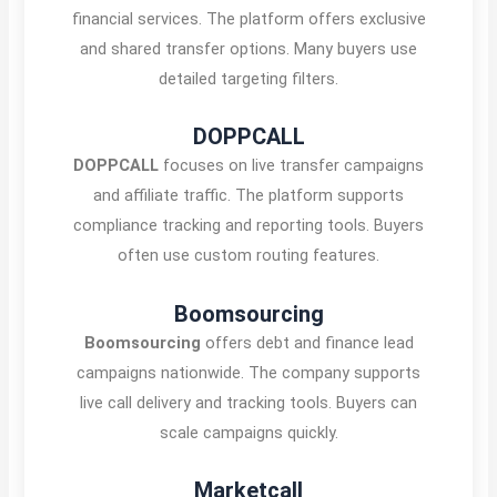
financial services. The platform offers exclusive
and shared transfer options. Many buyers use
detailed targeting filters.
DOPPCALL
DOPPCALL
focuses on live transfer campaigns
and affiliate traffic. The platform supports
compliance tracking and reporting tools. Buyers
often use custom routing features.
Boomsourcing
Boomsourcing
offers debt and finance lead
campaigns nationwide. The company supports
live call delivery and tracking tools. Buyers can
scale campaigns quickly.
Marketcall