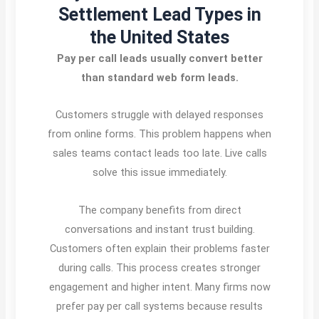
Settlement Lead Types in
the United States
Pay per call leads usually convert better
than standard web form leads.
Customers struggle with delayed responses
from online forms. This problem happens when
sales teams contact leads too late. Live calls
solve this issue immediately.
The company benefits from direct
conversations and instant trust building.
Customers often explain their problems faster
during calls. This process creates stronger
engagement and higher intent. Many firms now
prefer pay per call systems because results