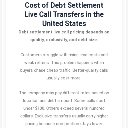
Cost of Debt Settlement
Live Call Transfers in the
United States
Debt settlement live call pricing depends on
quality, exclusivity, and debt size.
Customers struggle with rising lead costs and
weak returns. This problem happens when
buyers chase cheap traffic. Better-quality calls
usually cost more.
The company may pay different rates based on
location and debt amount. Some calls cost
under $100. Others exceed several hundred
dollars. Exclusive transfers usually carry higher
pricing because competition stays lower.