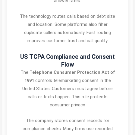
answer rates.
The technology routes calls based on debt size
and location. Some platforms also filter
duplicate callers automatically. Fast routing
improves customer trust and call quality.
US TCPA Compliance and Consent
Flow
The
Telephone Consumer Protection Act of
1991
controls telemarketing consent in the
United States. Customers must agree before
calls or texts happen. This rule protects
consumer privacy.
The company stores consent records for
compliance checks. Many firms use recorded