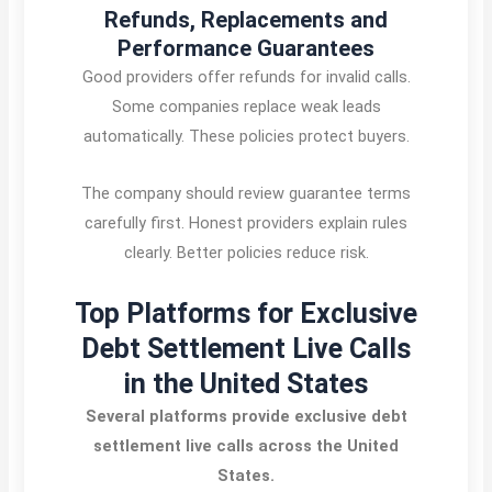
Refunds, Replacements and
Performance Guarantees
Good providers offer refunds for invalid calls.
Some companies replace weak leads
automatically. These policies protect buyers.
The company should review guarantee terms
carefully first. Honest providers explain rules
clearly. Better policies reduce risk.
Top Platforms for Exclusive
Debt Settlement Live Calls
in the United States
Several platforms provide exclusive debt
settlement live calls across the United
States.