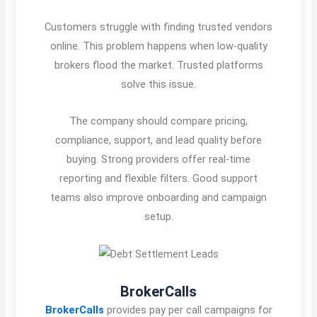
Customers struggle with finding trusted vendors
online. This problem happens when low-quality
brokers flood the market. Trusted platforms
solve this issue.
The company should compare pricing,
compliance, support, and lead quality before
buying. Strong providers offer real-time
reporting and flexible filters. Good support
teams also improve onboarding and campaign
setup.
BrokerCalls
BrokerCalls
provides pay per call campaigns for