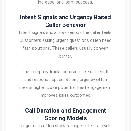
increase long-term success.
Intent Signals and Urgency Based
Caller Behavior
Intent signals show how serious the caller feels.
Customers asking urgent questions often need
fast solutions. These callers usually convert
better.
The company tracks behaviors like call length
and response speed. Strong urgency often
means higher close potential. Fast engagement
improves sales outcomes.
Call Duration and Engagement
Scoring Models
Longer calls often show stronger interest levels.