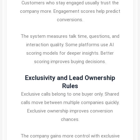
Customers who stay engaged usually trust the
company more. Engagement scores help predict
conversions.
The system measures talk time, questions, and
interaction quality. Some platforms use AI
scoring models for deeper insights. Better
scoring improves buying decisions.
Exclusivity and Lead Ownership
Rules
Exclusive calls belong to one buyer only. Shared
calls move between multiple companies quickly.
Exclusive ownership improves conversion
chances.
The company gains more control with exclusive