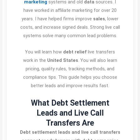
marketing
systems and old
data
sources. I
have worked in affiliate marketing for over 20
years. I have helped firms improve
sales
, lower
costs, and increase signed deals. Strong live call
systems solve many common lead problems.
You will learn how
debt relief
live transfers
work in the
United States
. You will also learn
pricing, quality rules, tracking methods, and
compliance tips. This guide helps you choose
better leads and improve results fast.
What Debt Settlement
Leads and Live Call
Transfers Are
Debt settlement leads and live call transfers