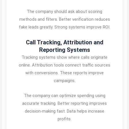
The company should ask about scoring
methods and filters. Better verification reduces
fake leads greatly. Strong systems improve ROI.
Call Tracking, Attribution and
Reporting Systems
Tracking systems show where calls originate
online. Attribution tools connect traffic sources
with conversions. These reports improve
campaigns.
The company can optimize spending using
accurate tracking. Better reporting improves
decision-making fast. Data helps increase
profits.