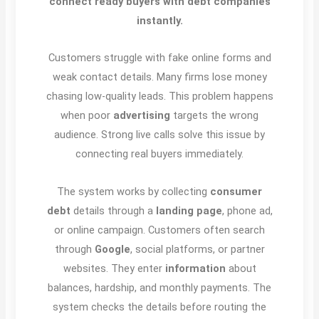
connect ready buyers with debt companies
instantly.
Customers struggle with fake online forms and
weak contact details. Many firms lose money
chasing low-quality leads. This problem happens
when poor
advertising
targets the wrong
audience. Strong live calls solve this issue by
connecting real buyers immediately.
The system works by collecting
consumer
debt
details through a
landing page
, phone ad,
or online campaign. Customers often search
through
Google
, social platforms, or partner
websites. They enter
information
about
balances, hardship, and monthly payments. The
system checks the details before routing the