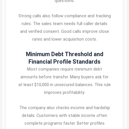
questions.
Strong calls also follow compliance and tracking
rules. The sales team needs full caller details
and verified consent. Good calls improve close
rates and lower acquisition costs.
Minimum Debt Threshold and
Financial Profile Standards
Most companies require minimum debt
amounts before transfer. Many buyers ask for
at least $10,000 in unsecured balances. This rule
improves profitability.
The company also checks income and hardship
details. Customers with stable income often
complete programs faster. Better profiles