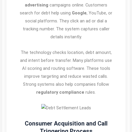
advertising
campaigns online. Customers
search for debt help using
Google
, YouTube, or
social platforms. They click an ad or dial a
tracking number. The system captures caller
details instantly.
The technology checks location, debt amount,
and intent before transfer. Many platforms use
AI scoring and routing software. These tools
improve targeting and reduce wasted calls.
Strong systems also help companies follow
regulatory compliance
rules.
Consumer Acquisition and Call
Triggering Process