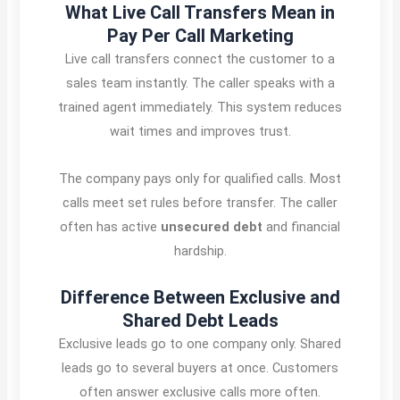
What Live Call Transfers Mean in
Pay Per Call Marketing
Live call transfers connect the customer to a
sales team instantly. The caller speaks with a
trained agent immediately. This system reduces
wait times and improves trust.
The company pays only for qualified calls. Most
calls meet set rules before transfer. The caller
often has active
unsecured debt
and financial
hardship.
Difference Between Exclusive and
Shared Debt Leads
Exclusive leads go to one company only. Shared
leads go to several buyers at once. Customers
often answer exclusive calls more often.