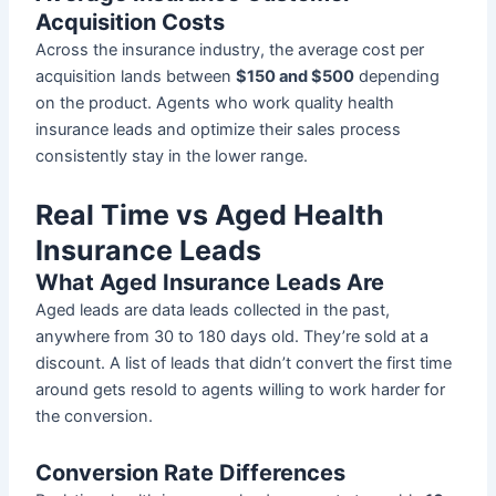
Acquisition Costs
Across the insurance industry, the average cost per
acquisition lands between
$150 and $500
depending
on the product. Agents who work quality health
insurance leads and optimize their sales process
consistently stay in the lower range.
Real Time vs Aged Health
Insurance Leads
What Aged Insurance Leads Are
Aged leads are data leads collected in the past,
anywhere from 30 to 180 days old. They’re sold at a
discount. A list of leads that didn’t convert the first time
around gets resold to agents willing to work harder for
the conversion.
Conversion Rate Differences