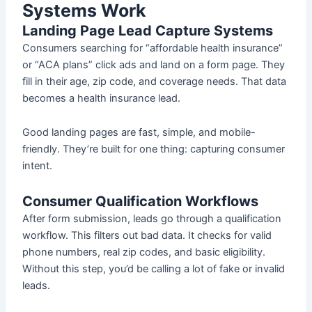
Systems Work
Landing Page Lead Capture Systems
Consumers searching for “affordable health insurance”
or “ACA plans” click ads and land on a form page. They
fill in their age, zip code, and coverage needs. That data
becomes a health insurance lead.
Good landing pages are fast, simple, and mobile-
friendly. They’re built for one thing: capturing consumer
intent.
Consumer Qualification Workflows
After form submission, leads go through a qualification
workflow. This filters out bad data. It checks for valid
phone numbers, real zip codes, and basic eligibility.
Without this step, you’d be calling a lot of fake or invalid
leads.