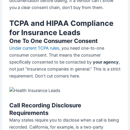
documentation before dialing. If a vendor can’t show
you a clear consent chain, don’t buy from them.
TCPA and HIPAA Compliance
for Insurance Leads
One To One Consumer Consent
Under current TCPA rules
, you need one-to-one
consumer consent. That means the consumer
specifically consented to be contacted by
your agency
,
not just “insurance companies in general.” This is a strict
requirement. Don’t cut corners here.
Call Recording Disclosure
Requirements
Many states require you to disclose when a call is being
recorded. California, for example, is a two-party