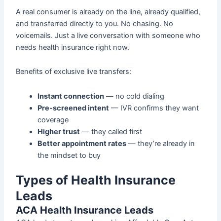
A real consumer is already on the line, already qualified,
and transferred directly to you. No chasing. No
voicemails. Just a live conversation with someone who
needs health insurance right now.
Benefits of exclusive live transfers:
Instant connection
— no cold dialing
Pre-screened intent
— IVR confirms they want
coverage
Higher trust
— they called first
Better appointment rates
— they’re already in
the mindset to buy
Types of Health Insurance
Leads
ACA Health Insurance Leads