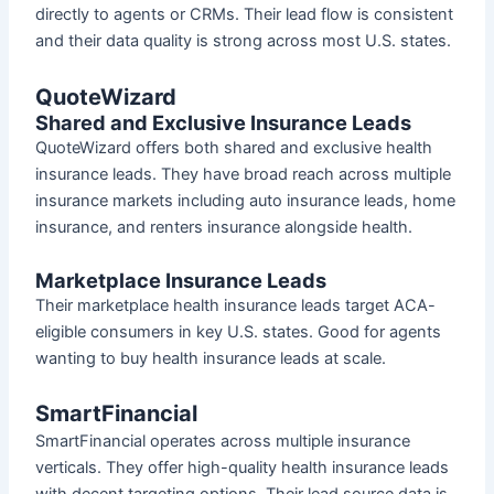
directly to agents or CRMs. Their lead flow is consistent
and their data quality is strong across most U.S. states.
QuoteWizard
Shared and Exclusive Insurance Leads
QuoteWizard offers both shared and exclusive health
insurance leads. They have broad reach across multiple
insurance markets including auto insurance leads, home
insurance, and renters insurance alongside health.
Marketplace Insurance Leads
Their marketplace health insurance leads target ACA-
eligible consumers in key U.S. states. Good for agents
wanting to buy health insurance leads at scale.
SmartFinancial
SmartFinancial operates across multiple insurance
verticals. They offer high-quality health insurance leads