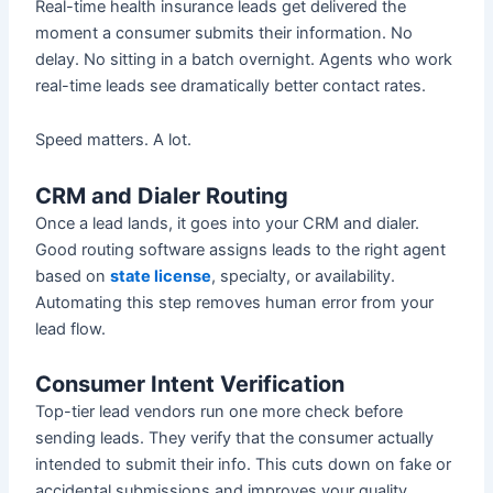
Real-time health insurance leads get delivered the
moment a consumer submits their information. No
delay. No sitting in a batch overnight. Agents who work
real-time leads see dramatically better contact rates.
Speed matters. A lot.
CRM and Dialer Routing
Once a lead lands, it goes into your CRM and dialer.
Good routing software assigns leads to the right agent
based on
state license
, specialty, or availability.
Automating this step removes human error from your
lead flow.
Consumer Intent Verification
Top-tier lead vendors run one more check before
sending leads. They verify that the consumer actually
intended to submit their info. This cuts down on fake or
accidental submissions and improves your quality