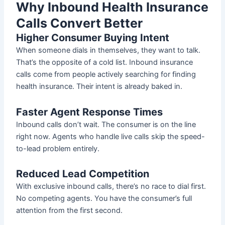
Why Inbound Health Insurance
Calls Convert Better
Higher Consumer Buying Intent
When someone dials in themselves, they want to talk.
That’s the opposite of a cold list. Inbound insurance
calls come from people actively searching for finding
health insurance. Their intent is already baked in.
Faster Agent Response Times
Inbound calls don’t wait. The consumer is on the line
right now. Agents who handle live calls skip the speed-
to-lead problem entirely.
Reduced Lead Competition
With exclusive inbound calls, there’s no race to dial first.
No competing agents. You have the consumer’s full
attention from the first second.