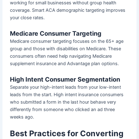
working for small businesses without group health
coverage. Smart ACA demographic targeting improves
your close rates.
Medicare Consumer Targeting
Medicare consumer targeting focuses on the 65+ age
group and those with disabilities on Medicare. These
consumers often need help navigating Medicare
supplement insurance and Advantage plan options.
High Intent Consumer Segmentation
Separate your high-intent leads from your low-intent
leads from the start. High intent insurance consumers
who submitted a form in the last hour behave very
differently from someone who clicked an ad three
weeks ago.
Best Practices for Converting