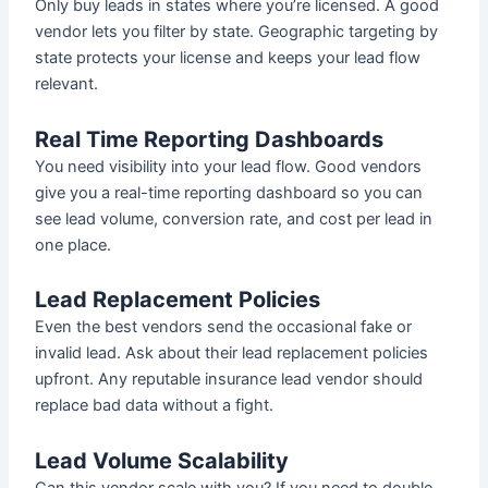
Only buy leads in states where you’re licensed. A good
vendor lets you filter by state. Geographic targeting by
state protects your license and keeps your lead flow
relevant.
Real Time Reporting Dashboards
You need visibility into your lead flow. Good vendors
give you a real-time reporting dashboard so you can
see lead volume, conversion rate, and cost per lead in
one place.
Lead Replacement Policies
Even the best vendors send the occasional fake or
invalid lead. Ask about their lead replacement policies
upfront. Any reputable insurance lead vendor should
replace bad data without a fight.
Lead Volume Scalability
Can this vendor scale with you? If you need to double