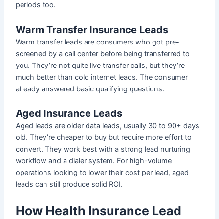
periods too.
Warm Transfer Insurance Leads
Warm transfer leads are consumers who got pre-
screened by a call center before being transferred to
you. They’re not quite live transfer calls, but they’re
much better than cold internet leads. The consumer
already answered basic qualifying questions.
Aged Insurance Leads
Aged leads are older data leads, usually 30 to 90+ days
old. They’re cheaper to buy but require more effort to
convert. They work best with a strong lead nurturing
workflow and a dialer system. For high-volume
operations looking to lower their cost per lead, aged
leads can still produce solid ROI.
How Health Insurance Lead