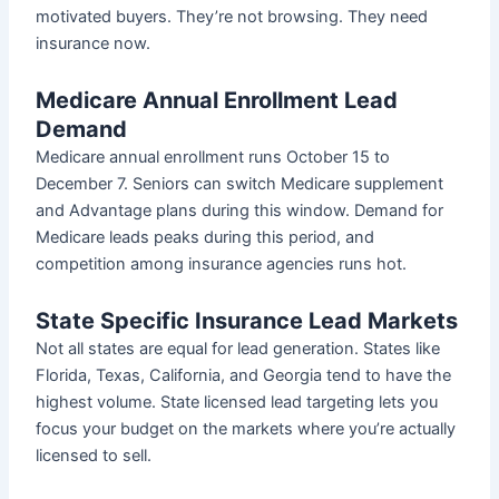
motivated buyers. They’re not browsing. They need
insurance now.
Medicare Annual Enrollment Lead
Demand
Medicare annual enrollment runs October 15 to
December 7. Seniors can switch Medicare supplement
and Advantage plans during this window. Demand for
Medicare leads peaks during this period, and
competition among insurance agencies runs hot.
State Specific Insurance Lead Markets
Not all states are equal for lead generation. States like
Florida, Texas, California, and Georgia tend to have the
highest volume. State licensed lead targeting lets you
focus your budget on the markets where you’re actually
licensed to sell.