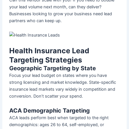
your lead volume next month, can they deliver?
Businesses looking to grow your business need lead
partners who can keep up.
Health Insurance Lead
Targeting Strategies
Geographic Targeting by State
Focus your lead budget on states where you have
strong licensing and market knowledge. State-specific
insurance lead markets vary widely in competition and
conversion. Don’t scatter your spend.
ACA Demographic Targeting
ACA leads perform best when targeted to the right
demographics: ages 26 to 64, self-employed, or