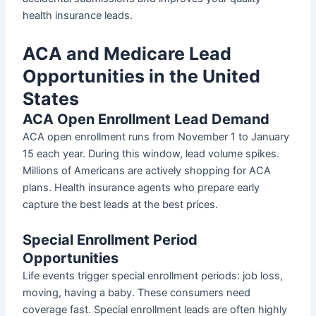
health insurance leads.
ACA and Medicare Lead
Opportunities in the United
States
ACA Open Enrollment Lead Demand
ACA open enrollment runs from November 1 to January
15 each year. During this window, lead volume spikes.
Millions of Americans are actively shopping for ACA
plans. Health insurance agents who prepare early
capture the best leads at the best prices.
Special Enrollment Period
Opportunities
Life events trigger special enrollment periods: job loss,
moving, having a baby. These consumers need
coverage fast. Special enrollment leads are often highly