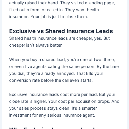
actually raised their hand. They visited a landing page,
filled out a form, or called in. They want health
insurance. Your job is just to close them.
Exclusive vs Shared Insurance Leads
Shared health insurance leads are cheaper, yes. But
cheaper isn’t always better.
When you buy a shared lead, you’re one of two, three,
or even five agents calling the same person. By the time
you dial, they’re already annoyed. That kills your
conversion rate before the call even starts.
Exclusive insurance leads cost more per lead. But your
close rate is higher. Your cost per acquisition drops. And
your sales process stays clean. It’s a smarter
investment for any serious insurance agent.