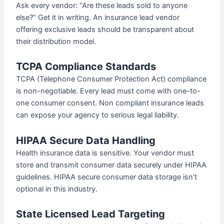
Ask every vendor: “Are these leads sold to anyone
else?” Get it in writing. An insurance lead vendor
offering exclusive leads should be transparent about
their distribution model.
TCPA Compliance Standards
TCPA (Telephone Consumer Protection Act) compliance
is non-negotiable. Every lead must come with one-to-
one consumer consent. Non compliant insurance leads
can expose your agency to serious legal liability.
HIPAA Secure Data Handling
Health insurance data is sensitive. Your vendor must
store and transmit consumer data securely under HIPAA
guidelines. HIPAA secure consumer data storage isn’t
optional in this industry.
State Licensed Lead Targeting