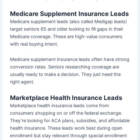
Medicare Supplement Insurance Leads
Medicare supplement leads (also called Medigap leads)
target seniors 65 and older looking to fill gaps in their
Medicare coverage. These are high-value consumers
with real buying intent.
Medicare supplement insurance leads often have strong
conversion rates. Seniors researching coverage are
usually ready to make a decision. They just need the
right agent.
Marketplace Health Insurance Leads
Marketplace health insurance leads come from
consumers shopping on or off the federal exchange.
They’re looking for ACA plans, subsidies, and affordable
health insurance. These leads work best during open
enrollment but stay relevant through special enrollment