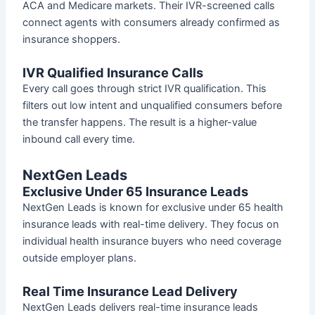
ACA and Medicare markets. Their IVR-screened calls
connect agents with consumers already confirmed as
insurance shoppers.
IVR Qualified Insurance Calls
Every call goes through strict IVR qualification. This
filters out low intent and unqualified consumers before
the transfer happens. The result is a higher-value
inbound call every time.
NextGen Leads
Exclusive Under 65 Insurance Leads
NextGen Leads is known for exclusive under 65 health
insurance leads with real-time delivery. They focus on
individual health insurance buyers who need coverage
outside employer plans.
Real Time Insurance Lead Delivery
NextGen Leads delivers real-time insurance leads