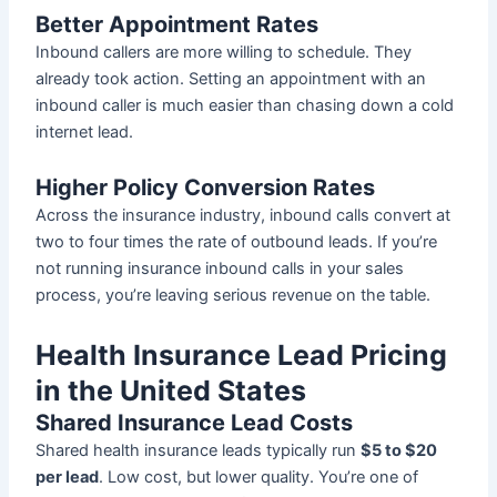
Better Appointment Rates
Inbound callers are more willing to schedule. They
already took action. Setting an appointment with an
inbound caller is much easier than chasing down a cold
internet lead.
Higher Policy Conversion Rates
Across the insurance industry, inbound calls convert at
two to four times the rate of outbound leads. If you’re
not running insurance inbound calls in your sales
process, you’re leaving serious revenue on the table.
Health Insurance Lead Pricing
in the United States
Shared Insurance Lead Costs
Shared health insurance leads typically run
$5 to $20
per lead
. Low cost, but lower quality. You’re one of