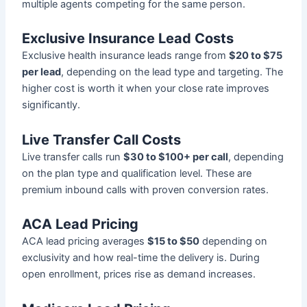
multiple agents competing for the same person.
Exclusive Insurance Lead Costs
Exclusive health insurance leads range from
$20 to $75
per lead
, depending on the lead type and targeting. The
higher cost is worth it when your close rate improves
significantly.
Live Transfer Call Costs
Live transfer calls run
$30 to $100+ per call
, depending
on the plan type and qualification level. These are
premium inbound calls with proven conversion rates.
ACA Lead Pricing
ACA lead pricing averages
$15 to $50
depending on
exclusivity and how real-time the delivery is. During
open enrollment, prices rise as demand increases.