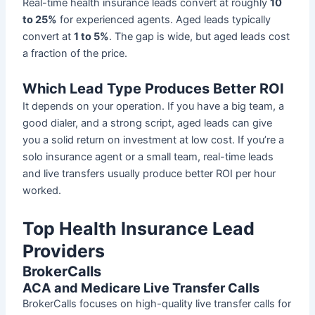
Real-time health insurance leads convert at roughly
10
to 25%
for experienced agents. Aged leads typically
convert at
1 to 5%
. The gap is wide, but aged leads cost
a fraction of the price.
Which Lead Type Produces Better ROI
It depends on your operation. If you have a big team, a
good dialer, and a strong script, aged leads can give
you a solid return on investment at low cost. If you’re a
solo insurance agent or a small team, real-time leads
and live transfers usually produce better ROI per hour
worked.
Top Health Insurance Lead
Providers
BrokerCalls
ACA and Medicare Live Transfer Calls
BrokerCalls focuses on high-quality live transfer calls for