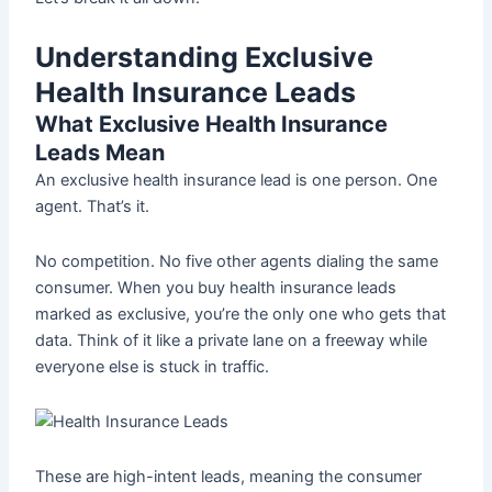
Understanding Exclusive
Health Insurance Leads
What Exclusive Health Insurance
Leads Mean
An exclusive health insurance lead is one person. One
agent. That’s it.
No competition. No five other agents dialing the same
consumer. When you buy health insurance leads
marked as exclusive, you’re the only one who gets that
data. Think of it like a private lane on a freeway while
everyone else is stuck in traffic.
These are high-intent leads, meaning the consumer