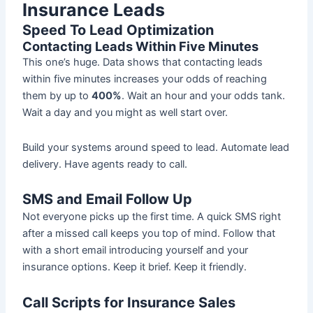
Insurance Leads
Speed To Lead Optimization
Contacting Leads Within Five Minutes
This one’s huge. Data shows that contacting leads
within five minutes increases your odds of reaching
them by up to
400%
. Wait an hour and your odds tank.
Wait a day and you might as well start over.
Build your systems around speed to lead. Automate lead
delivery. Have agents ready to call.
SMS and Email Follow Up
Not everyone picks up the first time. A quick SMS right
after a missed call keeps you top of mind. Follow that
with a short email introducing yourself and your
insurance options. Keep it brief. Keep it friendly.
Call Scripts for Insurance Sales