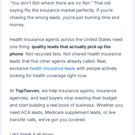
“You don’t fish where there are no fish.”
That old
saying fits the insurance market perfectly. If you’re
chasing the wrong leads, you’re just burning time and
money.
Health insurance agents across the United States need
one thing:
quality leads that actually pick up the
phone
. Not recycled lists. Not shared health insurance
leads that five other agents already called. Real,
exclusive
health insurance leads
with people actively
looking for health coverage right now.
At
Top7seven
, we help insurance agents, insurance
agencies, and lead buyers stop wasting their budget
and start building a real book of business. Whether you
need ACA leads, Medicare supplement leads, or live
transfer calls, we’ve got you covered.
Let’s break it all down.