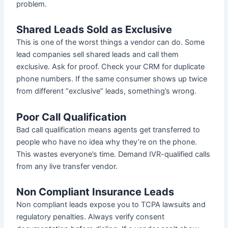
problem.
Shared Leads Sold as Exclusive
This is one of the worst things a vendor can do. Some
lead companies sell shared leads and call them
exclusive. Ask for proof. Check your CRM for duplicate
phone numbers. If the same consumer shows up twice
from different “exclusive” leads, something’s wrong.
Poor Call Qualification
Bad call qualification means agents get transferred to
people who have no idea why they’re on the phone.
This wastes everyone’s time. Demand IVR-qualified calls
from any live transfer vendor.
Non Compliant Insurance Leads
Non compliant leads expose you to TCPA lawsuits and
regulatory penalties. Always verify consent