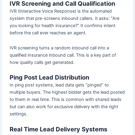
IVR Screening and Call Qualification
IVR (Interactive Voice Response) is the automated
system that pre-screens inbound callers. It asks: “Are
you looking for health insurance?” It confirms intent
before the call ever reaches an agent.
IVR screening turns a random inbound call into a
qualified insurance inbound call. This is a key part of
how quality calls get generated.
Ping Post Lead Distribution
In ping post systems, lead data gets “pinged” to
multiple buyers. The highest bidder gets the lead posted
to them in real time. This is common with shared leads
but can also work for exclusive delivery with the right
settings.
Real Time Lead Delivery Systems