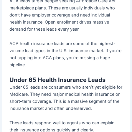
ACA leads target people seeking Affordable Care Act
marketplace plans. These are usually individuals who
don’t have employer coverage and need individual
health insurance. Open enrollment drives massive
demand for these leads every year.
ACA health insurance leads are some of the highest-
volume lead types in the U.S. insurance market. If you’re
not tapping into ACA plans, you’re missing a huge
pipeline.
Under 65 Health Insurance Leads
Under 65 leads are consumers who aren’t yet eligible for
Medicare. They need major medical health insurance or
short-term coverage. This is a massive segment of the
insurance market and often underserved.
These leads respond well to agents who can explain
their insurance options quickly and clearly.