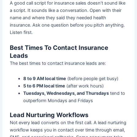
A good call script for insurance sales doesn’t sound like
a script. It sounds like a conversation. Open with their
name and where they said they needed health
insurance. Ask one question before you pitch anything.
Listen first.
Best Times To Contact Insurance
Leads
The best times to contact insurance leads are:
8 to 9 AM local time
(before people get busy)
5 to 6 PM local time
(after work hours)
Tuesdays, Wednesdays, and Thursdays
tend to
outperform Mondays and Fridays
Lead Nurturing Workflows
Not every lead converts on the first call. A lead nurturing
workflow keeps you in contact over time through email,