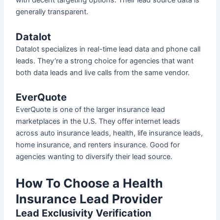
with decent targeting options. Their lead source data is
generally transparent.
Datalot
Datalot specializes in real-time lead data and phone call
leads. They’re a strong choice for agencies that want
both data leads and live calls from the same vendor.
EverQuote
EverQuote is one of the larger insurance lead
marketplaces in the U.S. They offer internet leads
across auto insurance leads, health, life insurance leads,
home insurance, and renters insurance. Good for
agencies wanting to diversify their lead source.
How To Choose a Health
Insurance Lead Provider
Lead Exclusivity Verification