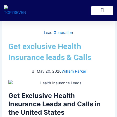
Skip
to
content
Lead Generation
Get exclusive Health
Insurance leads & Calls
May 20, 2026
William Parker
Get Exclusive Health
Insurance Leads and Calls in
the United States