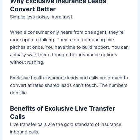
Why Exclusive Insurance Leads
Convert Better
Simple: less noise, more trust.
When a consumer only hears from one agent, they’re
more open to talking. They’re not comparing five
pitches at once. You have time to build rapport. You can
actually walk them through their insurance options
without rushing.
Exclusive health insurance leads and calls are proven to
convert at rates shared leads can’t touch. The numbers
don’t lie.
Benefits of Exclusive Live Transfer
Calls
Live transfer calls are the gold standard of insurance
inbound calls.