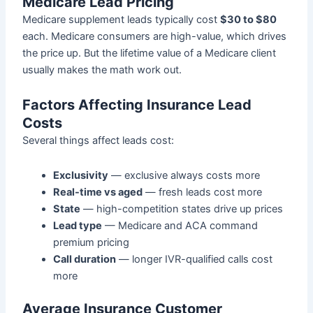
Medicare Lead Pricing
Medicare supplement leads typically cost
$30 to $80
each. Medicare consumers are high-value, which drives
the price up. But the lifetime value of a Medicare client
usually makes the math work out.
Factors Affecting Insurance Lead
Costs
Several things affect leads cost:
Exclusivity
— exclusive always costs more
Real-time vs aged
— fresh leads cost more
State
— high-competition states drive up prices
Lead type
— Medicare and ACA command
premium pricing
Call duration
— longer IVR-qualified calls cost
more
Average Insurance Customer