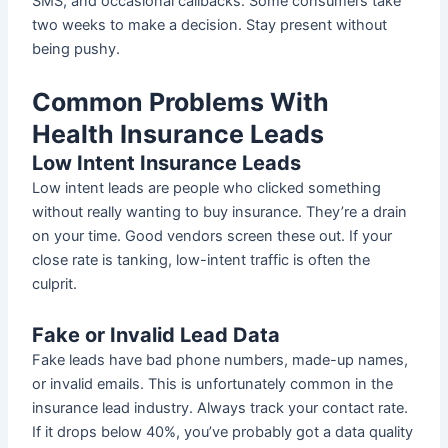
SMS, and occasional callbacks. Some consumers take
two weeks to make a decision. Stay present without
being pushy.
Common Problems With
Health Insurance Leads
Low Intent Insurance Leads
Low intent leads are people who clicked something
without really wanting to buy insurance. They’re a drain
on your time. Good vendors screen these out. If your
close rate is tanking, low-intent traffic is often the
culprit.
Fake or Invalid Lead Data
Fake leads have bad phone numbers, made-up names,
or invalid emails. This is unfortunately common in the
insurance lead industry. Always track your contact rate.
If it drops below 40%, you’ve probably got a data quality