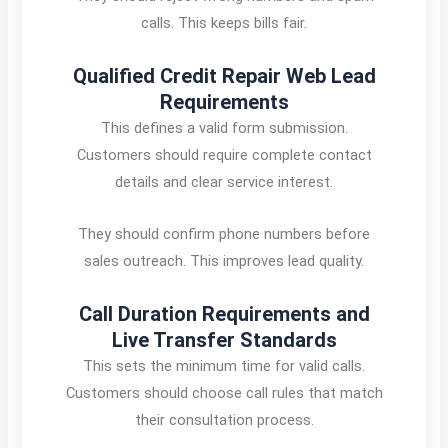
calls. This keeps bills fair.
Qualified Credit Repair Web Lead
Requirements
This defines a valid form submission.
Customers should require complete contact
details and clear service interest.
They should confirm phone numbers before
sales outreach. This improves lead quality.
Call Duration Requirements and
Live Transfer Standards
This sets the minimum time for valid calls.
Customers should choose call rules that match
their consultation process.