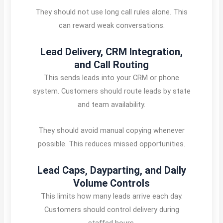
They should not use long call rules alone. This
can reward weak conversations.
Lead Delivery, CRM Integration,
and Call Routing
This sends leads into your CRM or phone
system. Customers should route leads by state
and team availability.
They should avoid manual copying whenever
possible. This reduces missed opportunities.
Lead Caps, Dayparting, and Daily
Volume Controls
This limits how many leads arrive each day.
Customers should control delivery during
staffed hours.