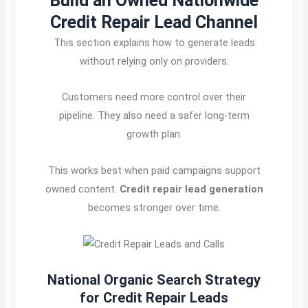
Build an Owned Nationwide
Credit Repair Lead Channel
This section explains how to generate leads
without relying only on providers.
Customers need more control over their
pipeline. They also need a safer long-term
growth plan.
This works best when paid campaigns support
owned content.
Credit repair lead generation
becomes stronger over time.
National Organic Search Strategy
for Credit Repair Leads