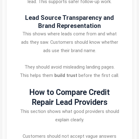
lead. This supports safer follow-up work.
Lead Source Transparency and
Brand Representation
This shows where leads come from and what
ads they saw. Customers should know whether
ads use their brand name.
They should avoid misleading landing pages.
This helps them
build trust
before the first call.
How to Compare Credit
Repair Lead Providers
This section shows what good providers should
explain clearly.
Customers should not accept vague answers