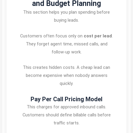
and Budget Planning
This section helps you plan spending before
buying leads.
Customers often focus only on
cost per lead
.
They forget agent time, missed calls, and
follow-up work.
This creates hidden costs. A cheap lead can
become expensive when nobody answers
quickly.
Pay Per Call Pricing Model
This charges for approved inbound calls.
Customers should define billable calls before
traffic starts.