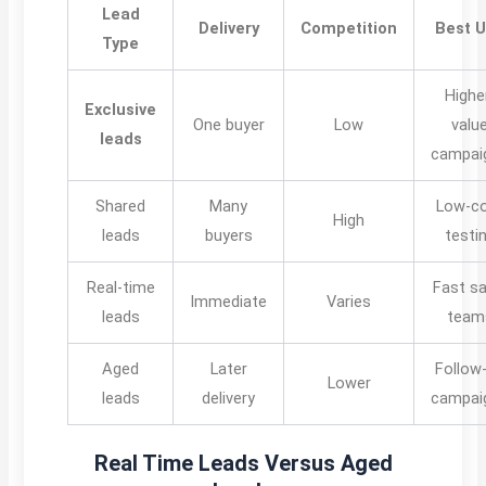
Lead
Delivery
Competition
Best 
Type
Highe
Exclusive
One buyer
Low
valu
leads
campai
Shared
Many
Low-c
High
leads
buyers
testi
Real-time
Fast sa
Immediate
Varies
leads
team
Aged
Later
Follow
Lower
leads
delivery
campai
Real Time Leads Versus Aged