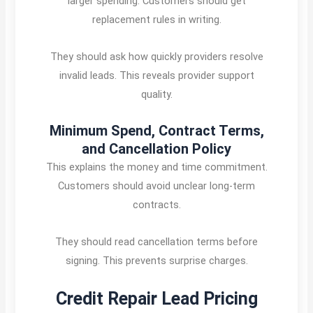
larger spending. Customers should get
replacement rules in writing.
They should ask how quickly providers resolve
invalid leads. This reveals provider support
quality.
Minimum Spend, Contract Terms,
and Cancellation Policy
This explains the money and time commitment.
Customers should avoid unclear long-term
contracts.
They should read cancellation terms before
signing. This prevents surprise charges.
Credit Repair Lead Pricing