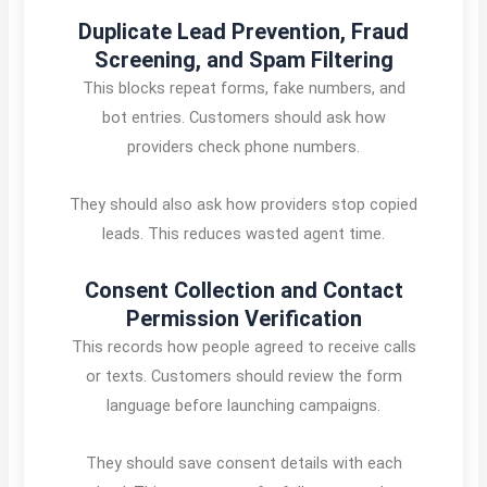
Duplicate Lead Prevention, Fraud
Screening, and Spam Filtering
This blocks repeat forms, fake numbers, and
bot entries. Customers should ask how
providers check phone numbers.
They should also ask how providers stop copied
leads. This reduces wasted agent time.
Consent Collection and Contact
Permission Verification
This records how people agreed to receive calls
or texts. Customers should review the form
language before launching campaigns.
They should save consent details with each