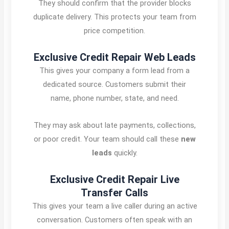
They should confirm that the provider blocks
duplicate delivery. This protects your team from
price competition.
Exclusive Credit Repair Web Leads
This gives your company a form lead from a
dedicated source. Customers submit their
name, phone number, state, and need.
They may ask about late payments, collections,
or poor credit. Your team should call these
new
leads
quickly.
Exclusive Credit Repair Live
Transfer Calls
This gives your team a live caller during an active
conversation. Customers often speak with an