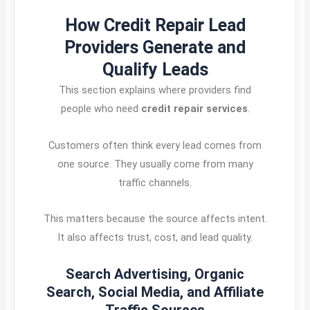
How Credit Repair Lead
Providers Generate and
Qualify Leads
This section explains where providers find
people who need
credit repair services
.
Customers often think every lead comes from
one source. They usually come from many
traffic channels.
This matters because the source affects intent.
It also affects trust, cost, and lead quality.
Search Advertising, Organic
Search, Social Media, and Affiliate
Traffic Sources