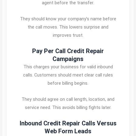
agent before the transfer.
They should know your company’s name before
the call moves. This lowers surprise and
improves trust.
Pay Per Call Credit Repair
Campaigns
This charges your business for valid inbound
calls. Customers should meet clear call rules
before billing begins.
They should agree on call length, location, and
service need. This avoids billing fights later.
Inbound Credit Repair Calls Versus
Web Form Leads