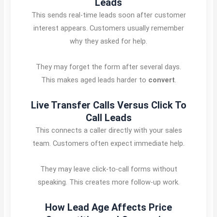
Leads
This sends real-time leads soon after customer
interest appears. Customers usually remember
why they asked for help.
They may forget the form after several days.
This makes aged leads harder to
convert
.
Live Transfer Calls Versus Click To
Call Leads
This connects a caller directly with your sales
team. Customers often expect immediate help.
They may leave click-to-call forms without
speaking. This creates more follow-up work.
How Lead Age Affects Price