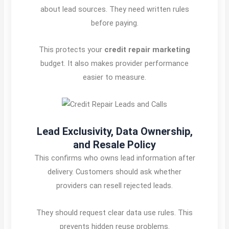
about lead sources. They need written rules
before paying.
This protects your
credit repair marketing
budget. It also makes provider performance
easier to measure.
Lead Exclusivity, Data Ownership,
and Resale Policy
This confirms who owns lead information after
delivery. Customers should ask whether
providers can resell rejected leads.
They should request clear data use rules. This
prevents hidden reuse problems.