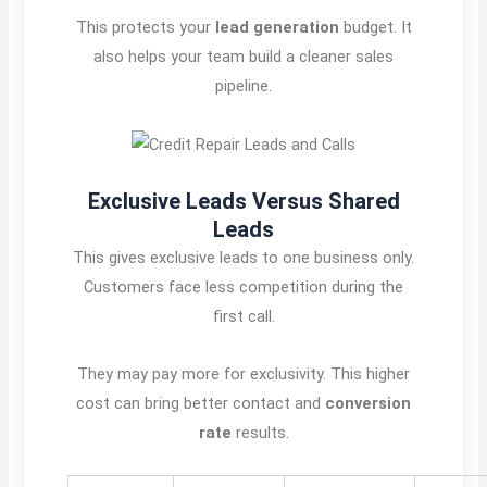
This protects your
lead generation
budget. It
also helps your team build a cleaner sales
pipeline.
Exclusive Leads Versus Shared
Leads
This gives exclusive leads to one business only.
Customers face less competition during the
first call.
They may pay more for exclusivity. This higher
cost can bring better contact and
conversion
rate
results.