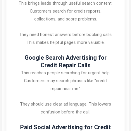
This brings leads through useful search content.
Customers search for credit reports,
collections, and score problems.
They need honest answers before booking calls.
This makes helpful pages more valuable.
Google Search Advertising for
Credit Repair Calls
This reaches people searching for urgent help.
Customers may search phrases like “credit
repair near me.”
They should use clear ad language. This lowers
confusion before the call.
Paid Social Advertising for Credit