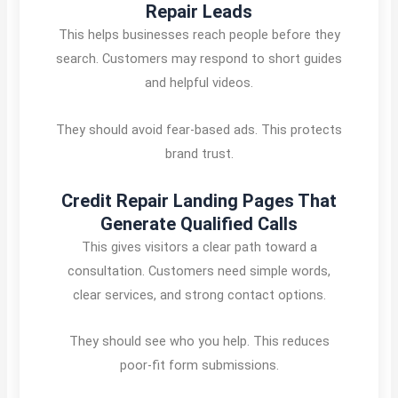
Repair Leads
This helps businesses reach people before they
search. Customers may respond to short guides
and helpful videos.
They should avoid fear-based ads. This protects
brand trust.
Credit Repair Landing Pages That
Generate Qualified Calls
This gives visitors a clear path toward a
consultation. Customers need simple words,
clear services, and strong contact options.
They should see who you help. This reduces
poor-fit form submissions.