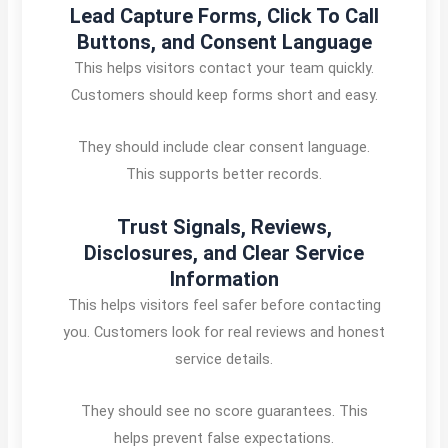
Lead Capture Forms, Click To Call
Buttons, and Consent Language
This helps visitors contact your team quickly.
Customers should keep forms short and easy.
They should include clear consent language.
This supports better records.
Trust Signals, Reviews,
Disclosures, and Clear Service
Information
This helps visitors feel safer before contacting
you. Customers look for real reviews and honest
service details.
They should see no score guarantees. This
helps prevent false expectations.