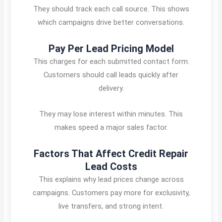
They should track each call source. This shows
which campaigns drive better conversations.
Pay Per Lead Pricing Model
This charges for each submitted contact form.
Customers should call leads quickly after
delivery.
They may lose interest within minutes. This
makes speed a major sales factor.
Factors That Affect Credit Repair
Lead Costs
This explains why lead prices change across
campaigns. Customers pay more for exclusivity,
live transfers, and strong intent.