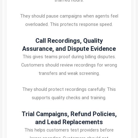
They should pause campaigns when agents feel
overloaded. This protects response speed.
Call Recordings, Quality
Assurance, and Dispute Evidence
This gives teams proof during billing disputes.
Customers should review recordings for wrong
transfers and weak screening.
They should protect recordings carefully. This
supports quality checks and training.
Trial Campaigns, Refund Policies,
and Lead Replacements
This helps customers test providers before