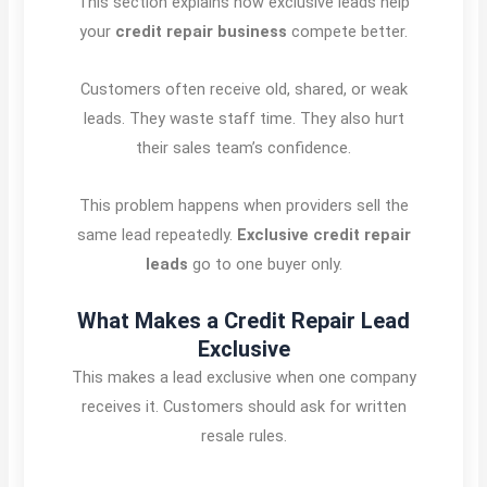
This section explains how exclusive leads help
your
credit repair business
compete better.
Customers often receive old, shared, or weak
leads. They waste staff time. They also hurt
their sales team’s confidence.
This problem happens when providers sell the
same lead repeatedly.
Exclusive credit repair
leads
go to one buyer only.
What Makes a Credit Repair Lead
Exclusive
This makes a lead exclusive when one company
receives it. Customers should ask for written
resale rules.