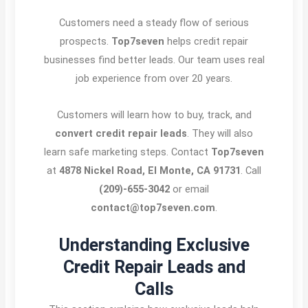
Customers need a steady flow of serious
prospects.
Top7seven
helps credit repair
businesses find better leads. Our team uses real
job experience from over 20 years.
Customers will learn how to buy, track, and
convert credit repair leads
. They will also
learn safe marketing steps. Contact
Top7seven
at
4878 Nickel Road, El Monte, CA 91731
. Call
(209)-655-3042
or email
contact@top7seven.com
.
Understanding Exclusive
Credit Repair Leads and
Calls