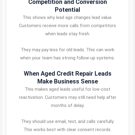
Competition and Conversion
Potential
This shows why lead age changes lead value.
Customers receive more calls from competitors
when leads stay fresh.
They may pay less for old leads. This can work
when your team has strong follow-up systems.
When Aged Credit Repair Leads
Make Business Sense
This makes aged leads useful for low-cost
reactivation. Customers may still need help after
months of delay.
They should use email, text, and calls carefully.
This works best with clear consent records.