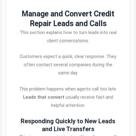
Manage and Convert Credit
Repair Leads and Calls
This section explains how to turn leads into real
client conversations.
Customers expect a quick, clear response. They
often contact several companies during the
same day.
This problem happens when agents call too late.
Leads that convert
usually receive fast and
helpful attention.
Responding Quickly to New Leads
and Live Transfers