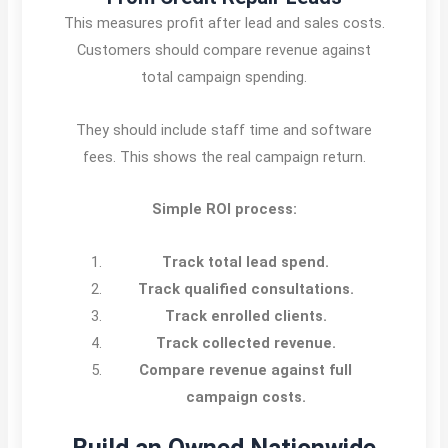
This measures profit after lead and sales costs.
Customers should compare revenue against
total campaign spending.
They should include staff time and software
fees. This shows the real campaign return.
Simple ROI process:
Track total lead spend.
Track qualified consultations.
Track enrolled clients.
Track collected revenue.
Compare revenue against full
campaign costs.