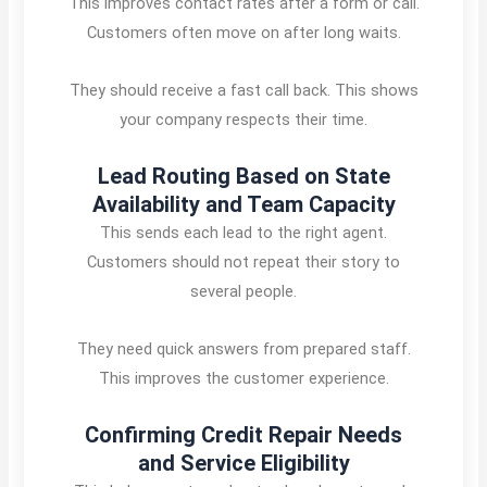
This improves contact rates after a form or call.
Customers often move on after long waits.
They should receive a fast call back. This shows
your company respects their time.
Lead Routing Based on State
Availability and Team Capacity
This sends each lead to the right agent.
Customers should not repeat their story to
several people.
They need quick answers from prepared staff.
This improves the customer experience.
Confirming Credit Repair Needs
and Service Eligibility