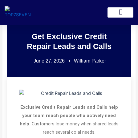
Skip
to
Lead Generation
content
Get Exclusive Credit
Repair Leads and Calls
June 27, 2026
William Parker
Exclusive Credit Repair Leads and Calls help
your team reach people who actively need
help.
Customers lose money when shared leads
reach several co al needs.