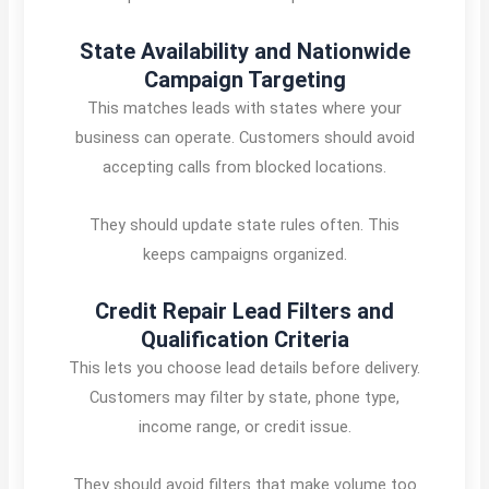
State Availability and Nationwide
Campaign Targeting
This matches leads with states where your
business can operate. Customers should avoid
accepting calls from blocked locations.
They should update state rules often. This
keeps campaigns organized.
Credit Repair Lead Filters and
Qualification Criteria
This lets you choose lead details before delivery.
Customers may filter by state, phone type,
income range, or credit issue.
They should avoid filters that make volume too