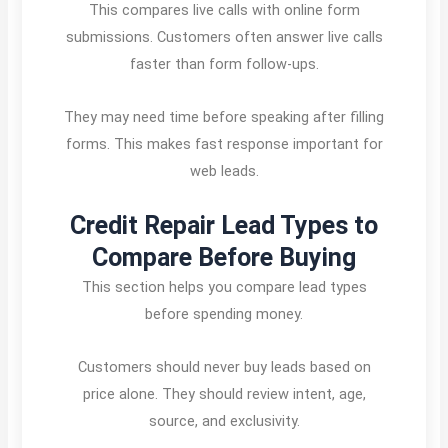
This compares live calls with online form
submissions. Customers often answer live calls
faster than form follow-ups.
They may need time before speaking after filling
forms. This makes fast response important for
web leads.
Credit Repair Lead Types to
Compare Before Buying
This section helps you compare lead types
before spending money.
Customers should never buy leads based on
price alone. They should review intent, age,
source, and exclusivity.