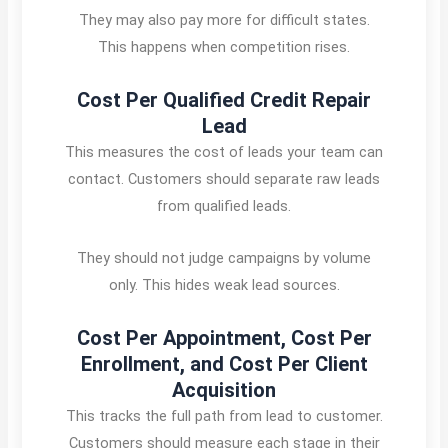
They may also pay more for difficult states.
This happens when competition rises.
Cost Per Qualified Credit Repair
Lead
This measures the cost of leads your team can
contact. Customers should separate raw leads
from qualified leads.
They should not judge campaigns by volume
only. This hides weak lead sources.
Cost Per Appointment, Cost Per
Enrollment, and Cost Per Client
Acquisition
This tracks the full path from lead to customer.
Customers should measure each stage in their