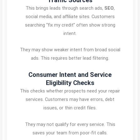
This brings leads through search ads,
SEO
,
social media, and affiliate sites. Customers
searching “fix my credit” often show strong
intent.
They may show weaker intent from broad social
ads. This requires better lead filtering.
Consumer Intent and Service
Eligibility Checks
This checks whether prospects need your repair
services. Customers may have errors, debt
issues, or thin credit files.
They may not qualify for every service. This
saves your team from poor-fit calls.