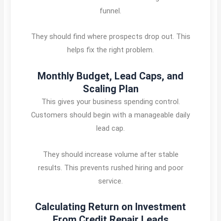
funnel.
They should find where prospects drop out. This
helps fix the right problem.
Monthly Budget, Lead Caps, and
Scaling Plan
This gives your business spending control.
Customers should begin with a manageable daily
lead cap.
They should increase volume after stable
results. This prevents rushed hiring and poor
service.
Calculating Return on Investment
From Credit Repair Leads