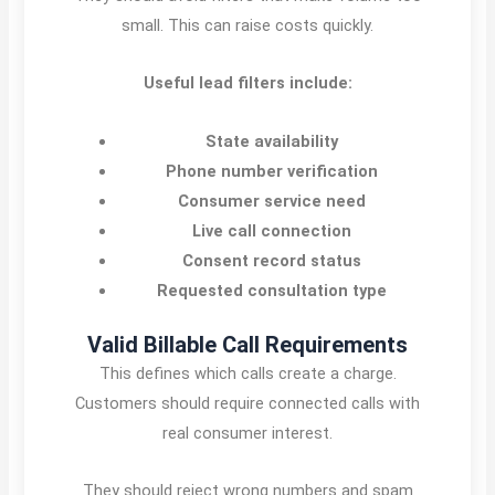
small. This can raise costs quickly.
Useful lead filters include:
State availability
Phone number verification
Consumer service need
Live call connection
Consent record status
Requested consultation type
Valid Billable Call Requirements
This defines which calls create a charge.
Customers should require connected calls with
real consumer interest.
They should reject wrong numbers and spam