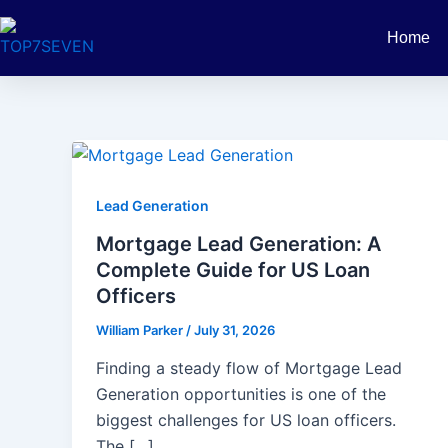
Skip
Post
to
pagination
Home
content
Lead Generation
Mortgage Lead Generation: A
Complete Guide for US Loan
Officers
William Parker
/
July 31, 2026
Finding a steady flow of Mortgage Lead
Generation opportunities is one of the
biggest challenges for US loan officers.
The […]