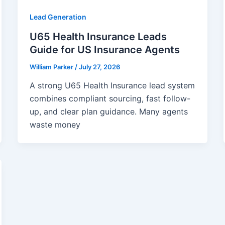
Lead Generation
U65 Health Insurance Leads
Guide for US Insurance Agents
William Parker
/
July 27, 2026
A strong U65 Health Insurance lead system
combines compliant sourcing, fast follow-
up, and clear plan guidance. Many agents
waste money