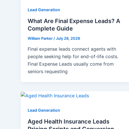
Lead Generation
What Are Final Expense Leads? A
Complete Guide
William Parker
/
July 28, 2026
Final expense leads connect agents with
people seeking help for end-of-life costs.
Final Expense Leads usually come from
seniors requesting
Lead Generation
Aged Health Insurance Leads
Pricing Scripts and Conversion