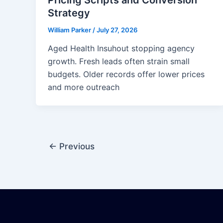
Strategy
William Parker
/
July 27, 2026
Aged Health Insuhout stopping agency
growth. Fresh leads often strain small
budgets. Older records offer lower prices
and more outreach
←
Previous