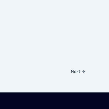
Next
→