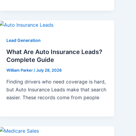
Lead Generation
What Are Auto Insurance Leads?
Complete Guide
William Parker
/
July 28, 2026
Finding drivers who need coverage is hard,
but Auto Insurance Leads make that search
easier. These records come from people