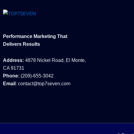
Performance Marketing That
Delivers Results
Address:
4878 Nickel Road, El Monte,
CA 91731
Phone:
(209)-655-3042
Email
: contact@top7seven.com