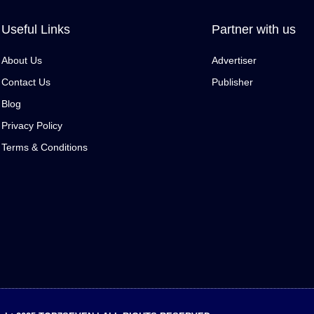
Useful Links
Partner with us
About Us
Advertiser
Contact Us
Publisher
Blog
Privacy Policy
Terms & Conditions