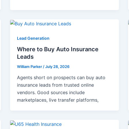
Lead Generation
Where to Buy Auto Insurance
Leads
William Parker
/
July 28, 2026
Agents short on prospects can buy auto
insurance leads from trusted online
vendors. Good sources include
marketplaces, live transfer platforms,