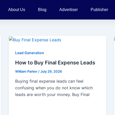
About Us
Blog
Advertiser
Publisher
Lead Generation
How to Buy Final Expense Leads
William Parker
/
July 29, 2026
Buying final expense leads can feel
confusing when you do not know which
leads are worth your money. Buy Final