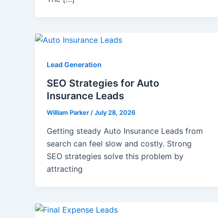
Lead Generation
SEO Strategies for Auto
Insurance Leads
William Parker
/
July 28, 2026
Getting steady Auto Insurance Leads from
search can feel slow and costly. Strong
SEO strategies solve this problem by
attracting