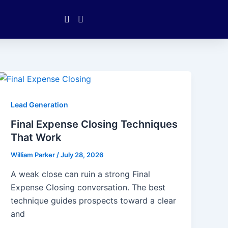
Lead Generation
Final Expense Closing Techniques
That Work
William Parker
/
July 28, 2026
A weak close can ruin a strong Final
Expense Closing conversation. The best
technique guides prospects toward a clear
and