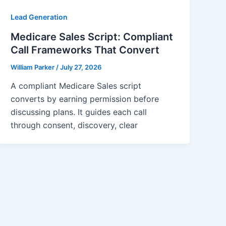
Lead Generation
Medicare Sales Script: Compliant
Call Frameworks That Convert
William Parker
/
July 27, 2026
A compliant Medicare Sales script
converts by earning permission before
discussing plans. It guides each call
through consent, discovery, clear