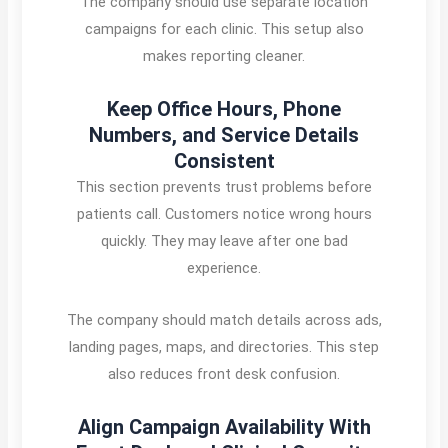
The company should use separate location
campaigns for each clinic. This setup also
makes reporting cleaner.
Keep Office Hours, Phone
Numbers, and Service Details
Consistent
This section prevents trust problems before
patients call. Customers notice wrong hours
quickly. They may leave after one bad
experience.
The company should match details across ads,
landing pages, maps, and directories. This step
also reduces front desk confusion.
Align Campaign Availability With