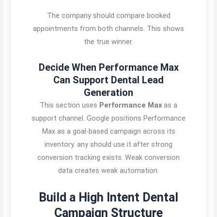
The company should compare booked
appointments from both channels. This shows
the true winner.
Decide When Performance Max
Can Support Dental Lead
Generation
This section uses
Performance Max
as a
support channel. Google positions Performance
Max as a goal-based campaign across its
inventory. any should use it after strong
conversion tracking exists. Weak conversion
data creates weak automation.
Build a High Intent Dental
Campaign Structure