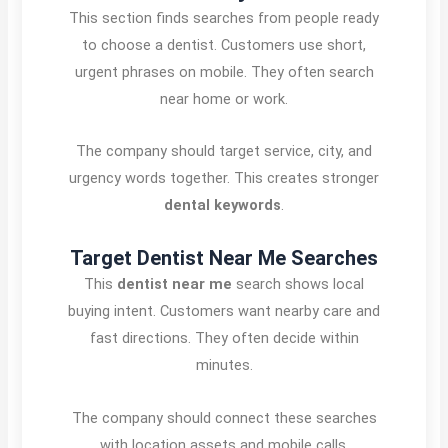
This section finds searches from people ready
to choose a dentist. Customers use short,
urgent phrases on mobile. They often search
near home or work.
The company should target service, city, and
urgency words together. This creates stronger
dental keywords
.
Target Dentist Near Me Searches
This
dentist near me
search shows local
buying intent. Customers want nearby care and
fast directions. They often decide within
minutes.
The company should connect these searches
with location assets and mobile calls.