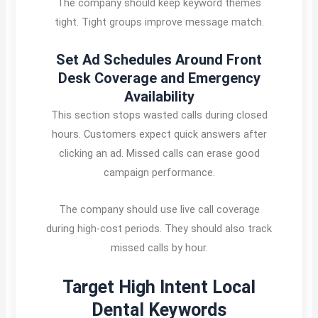
The company should keep keyword themes
tight. Tight groups improve message match.
Set Ad Schedules Around Front
Desk Coverage and Emergency
Availability
This section stops wasted calls during closed
hours. Customers expect quick answers after
clicking an ad. Missed calls can erase good
campaign performance.
The company should use live call coverage
during high-cost periods. They should also track
missed calls by hour.
Target High Intent Local
Dental Keywords