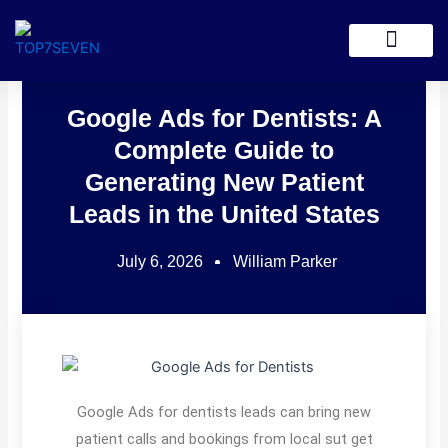
Skip
to
Lead Generation
content
Google Ads for Dentists: A
Complete Guide to
Generating New Patient
Leads in the United States
July 6, 2026
William Parker
Google Ads for dentists leads can bring new
patient calls and bookings from local sut get