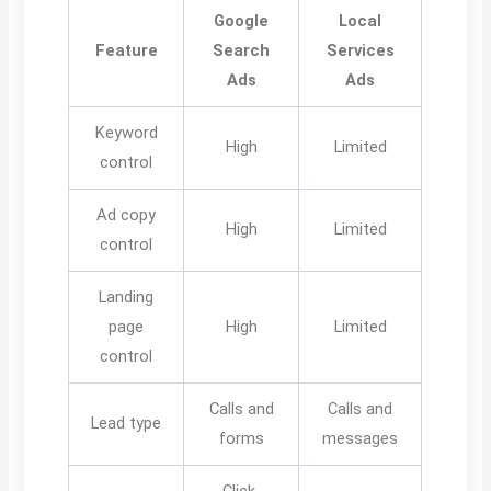
Google
Local
Feature
Search
Services
Ads
Ads
Keyword
High
Limited
control
Ad copy
High
Limited
control
Landing
page
High
Limited
control
Calls and
Calls and
Lead type
forms
messages
Click-