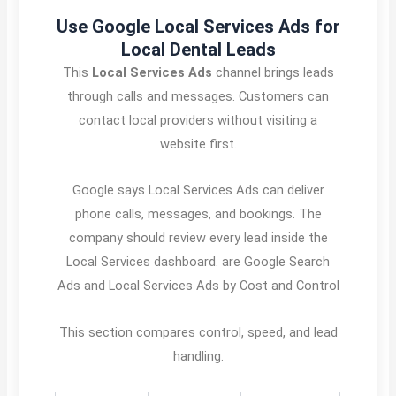
Use Google Local Services Ads for
Local Dental Leads
This
Local Services Ads
channel brings leads
through calls and messages. Customers can
contact local providers without visiting a
website first.
Google says Local Services Ads can deliver
phone calls, messages, and bookings. The
company should review every lead inside the
Local Services dashboard. are Google Search
Ads and Local Services Ads by Cost and Control
This section compares control, speed, and lead
handling.