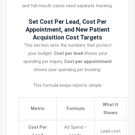
and full-mouth cases need separate tracking.
Set Cost Per Lead, Cost Per
Appointment, and New Patient
Acquisition Cost Targets
This section sets the numbers that protect
your budget.
Cost per lead
shows your
spending per inquiry.
Cost per appointment
shows your spending per booking.
This formula keeps reports simple:
What It
Metric
Formula
Shows
Cost Per
Ad Spend ÷
Lead cost