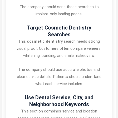
The company should send these searches to
implant-only landing pages.
Target Cosmetic Dentistry
Searches
This
cosmetic dentistry
search needs strong
visual proof. Customers often compare veneers,
whitening, bonding, and smile makeovers.
The company should use accurate photos and
clear service details. Patients should understand
what each service includes.
Use Dental Service, City, and
Neighborhood Keywords
This section combines service and location