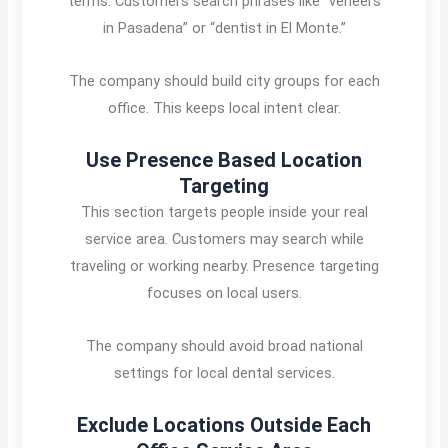
terms. Customers search phrases like “veneers
in Pasadena” or “dentist in El Monte.”
The company should build city groups for each
office. This keeps local intent clear.
Use Presence Based Location
Targeting
This section targets people inside your real
service area. Customers may search while
traveling or working nearby. Presence targeting
focuses on local users.
The company should avoid broad national
settings for local dental services.
Exclude Locations Outside Each