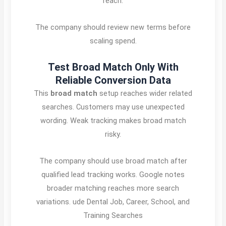
reach.
The company should review new terms before
scaling spend.
Test Broad Match Only With
Reliable Conversion Data
This
broad match
setup reaches wider related
searches. Customers may use unexpected
wording. Weak tracking makes broad match
risky.
The company should use broad match after
qualified lead tracking works. Google notes
broader matching reaches more search
variations. ude Dental Job, Career, School, and
Training Searches