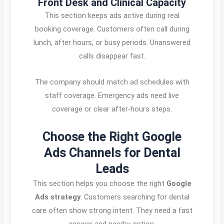
Front Desk and Clinical Capacity
This section keeps ads active during real
booking coverage. Customers often call during
lunch, after hours, or busy periods. Unanswered
calls disappear fast.
The company should match ad schedules with
staff coverage. Emergency ads need live
coverage or clear after-hours steps.
Choose the Right Google
Ads Channels for Dental
Leads
This section helps you choose the right
Google
Ads strategy
. Customers searching for dental
care often show strong intent. They need a fast
answer and nearby option.