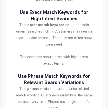
Use Exact Match Keywords for
High Intent Searches
This
exact match keyword
setup controls
urgent searches tightly. Customers may search
exact service phrases. These terms often show
clear need.
The company should start with high-intent
exact terms.
Use Phrase Match Keywords for
Relevant Search Variations
This
phrase match
setup captures related
search wording. Customers rarely type the same
phrase every time. Phrase match gives useful