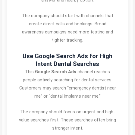
The company should start with channels that
create direct calls and bookings. Broad
awareness campaigns need more testing and
tighter tracking.
Use Google Search Ads for High
Intent Dental Searches
This
Google Search Ads
channel reaches
people actively searching for dental services.
Customers may search “emergency dentist near
me” or “dental implants near me.”
The company should focus on urgent and high-
value searches first. These searches often bring
stronger intent.