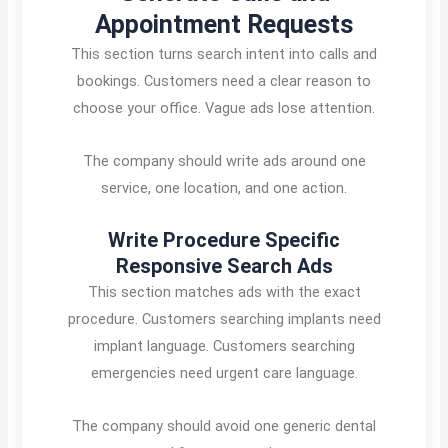
Appointment Requests
This section turns search intent into calls and
bookings. Customers need a clear reason to
choose your office. Vague ads lose attention.
The company should write ads around one
service, one location, and one action.
Write Procedure Specific
Responsive Search Ads
This section matches ads with the exact
procedure. Customers searching implants need
implant language. Customers searching
emergencies need urgent care language.
The company should avoid one generic dental