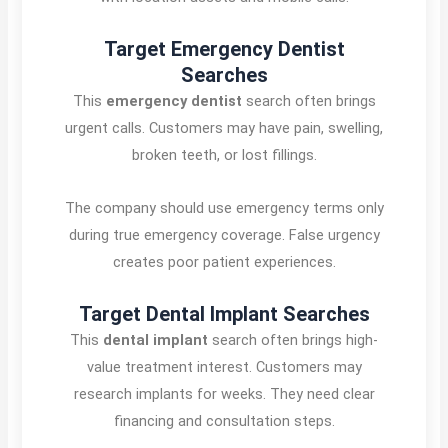
Target Emergency Dentist
Searches
This
emergency dentist
search often brings
urgent calls. Customers may have pain, swelling,
broken teeth, or lost fillings.
The company should use emergency terms only
during true emergency coverage. False urgency
creates poor patient experiences.
Target Dental Implant Searches
This
dental implant
search often brings high-
value treatment interest. Customers may
research implants for weeks. They need clear
financing and consultation steps.