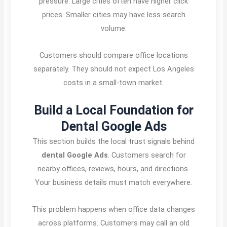
pressure. Large cities often have higher click
prices. Smaller cities may have less search
volume.
Customers should compare office locations
separately. They should not expect Los Angeles
costs in a small-town market.
Build a Local Foundation for
Dental Google Ads
This section builds the local trust signals behind
dental Google Ads
. Customers search for
nearby offices, reviews, hours, and directions.
Your business details must match everywhere.
This problem happens when office data changes
across platforms. Customers may call an old