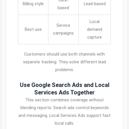
Billing style
Lead-based
based
Local
Service
Best use
demand
campaigns
capture
Customers should use both channels with
separate tracking. They solve different lead
problems.
Use Google Search Ads and Local
Services Ads Together
This section combines coverage without
blending reports. Search ads control keywords
and messaging. Local Services Ads support fast
local calls.