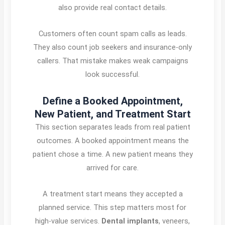
also provide real contact details.
Customers often count spam calls as leads.
They also count job seekers and insurance-only
callers. That mistake makes weak campaigns
look successful.
Define a Booked Appointment,
New Patient, and Treatment Start
This section separates leads from real patient
outcomes. A booked appointment means the
patient chose a time. A new patient means they
arrived for care.
A treatment start means they accepted a
planned service. This step matters most for
high-value services.
Dental implants
, veneers,