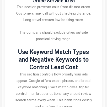
Office Service Area
This section prevents calls from distant areas.
Customers may call without checking distance.
Long travel creates low booking rates.
The company should exclude cities outside
practical driving range.
Use Keyword Match Types
and Negative Keywords to
Control Lead Cost
This section controls how broadly your ads
appear. Google offers exact, phrase, and broad
keyword matching. Exact match gives tighter
control than broader options. any should review
search terms every week. This habit finds costly
clicks before they grow.