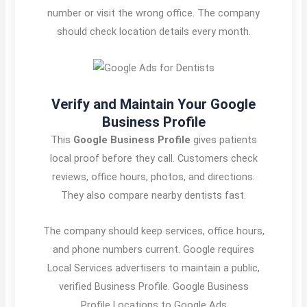
number or visit the wrong office. The company
should check location details every month.
Verify and Maintain Your Google
Business Profile
This
Google Business Profile
gives patients
local proof before they call. Customers check
reviews, office hours, photos, and directions.
They also compare nearby dentists fast.
The company should keep services, office hours,
and phone numbers current. Google requires
Local Services advertisers to maintain a public,
verified Business Profile. Google Business
Profile Locations to Google Ads