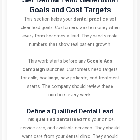
Goals and Cost Targets
This section helps your
dental practice
set
clear lead goals. Customers waste money when
every form becomes a lead. They need simple
numbers that show real patient growth.
This work starts before any
Google Ads
campaign
launches. Customers need targets
for calls, bookings, new patients, and treatment
starts. The company should review these
numbers every week.
Define a Qualified Dental Lead
This
qualified dental lead
fits your office,
service area, and available services. They should
want care from your dental clinic. They should