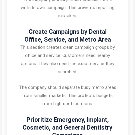
with its own campaign. This prevents reporting
mistakes.
Create Campaigns by Dental
Office, Service, and Metro Area
This section creates clean campaign groups by
office and service. Customers need nearby
options. They also need the exact service they
searched.
The company should separate busy metro areas
from smaller markets. This protects budgets
from high-cost locations.
Prioritize Emergency, Implant,
Cosmetic, and General Dentistry