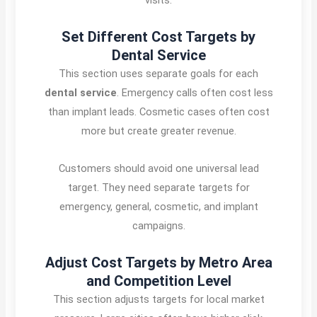
Set Different Cost Targets by
Dental Service
This section uses separate goals for each
dental service
. Emergency calls often cost less
than implant leads. Cosmetic cases often cost
more but create greater revenue.
Customers should avoid one universal lead
target. They need separate targets for
emergency, general, cosmetic, and implant
campaigns.
Adjust Cost Targets by Metro Area
and Competition Level
This section adjusts targets for local market