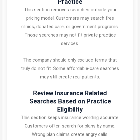
Practice
This section removes searches outside your
pricing model. Customers may search free
clinics, donated care, or government programs.
Those searches may not fit private practice
services.
The company should only exclude terms that
truly do not fit. Some affordable-care searches
may still create real patients.
Review Insurance Related
Searches Based on Practice
Eligibility
This section keeps insurance wording accurate.
Customers often search for plans by name.
Wrong plan claims create angry calls.