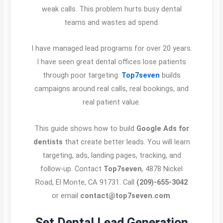
weak calls. This problem hurts busy dental
teams and wastes ad spend.
I have managed lead programs for over 20 years.
I have seen great dental offices lose patients
through poor targeting.
Top7seven
builds
campaigns around real calls, real bookings, and
real patient value.
This guide shows how to build
Google Ads for
dentists
that create better leads. You will learn
targeting, ads, landing pages, tracking, and
follow-up. Contact
Top7seven
, 4878 Nickel
Road, El Monte, CA 91731. Call
(209)-655-3042
or email
contact@top7seven.com
.
Set Dental Lead Generation