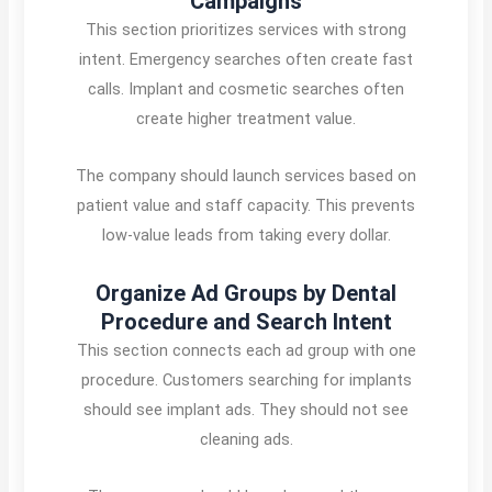
Campaigns
This section prioritizes services with strong
intent. Emergency searches often create fast
calls. Implant and cosmetic searches often
create higher treatment value.
The company should launch services based on
patient value and staff capacity. This prevents
low-value leads from taking every dollar.
Organize Ad Groups by Dental
Procedure and Search Intent
This section connects each ad group with one
procedure. Customers searching for implants
should see implant ads. They should not see
cleaning ads.