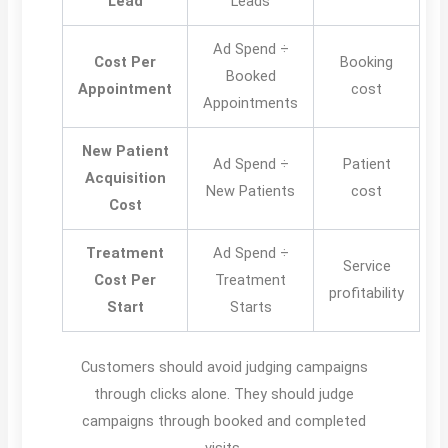
Lead
Leads
Ad Spend ÷
Cost Per
Booking
Booked
Appointment
cost
Appointments
New Patient
Ad Spend ÷
Patient
Acquisition
New Patients
cost
Cost
Treatment
Ad Spend ÷
Service
Cost Per
Treatment
profitability
Start
Starts
Customers should avoid judging campaigns
through clicks alone. They should judge
campaigns through booked and completed
visits.