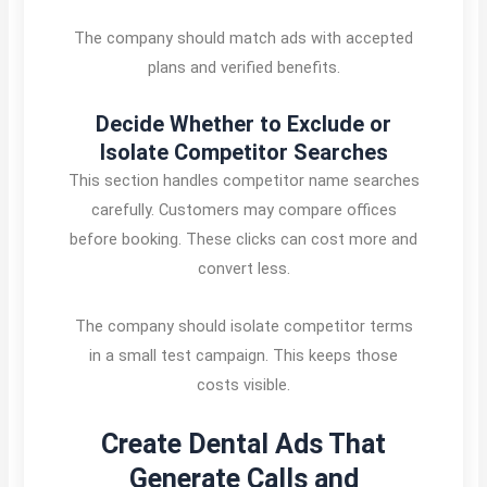
The company should match ads with accepted
plans and verified benefits.
Decide Whether to Exclude or
Isolate Competitor Searches
This section handles competitor name searches
carefully. Customers may compare offices
before booking. These clicks can cost more and
convert less.
The company should isolate competitor terms
in a small test campaign. This keeps those
costs visible.
Create Dental Ads That
Generate Calls and