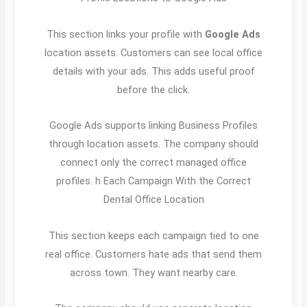
This section links your profile with
Google Ads
location assets. Customers can see local office
details with your ads. This adds useful proof
before the click.
Google Ads supports linking Business Profiles
through location assets. The company should
connect only the correct managed office
profiles. h Each Campaign With the Correct
Dental Office Location
This section keeps each campaign tied to one
real office. Customers hate ads that send them
across town. They want nearby care.