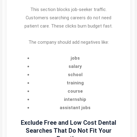
This section blocks job-seeker traffic.
Customers searching careers do not need
patient care. These clicks burn budget fast.
The company should add negatives like:
jobs
salary
school
training
course
internship
assistant jobs
Exclude Free and Low Cost Dental
Searches That Do Not Fit Your