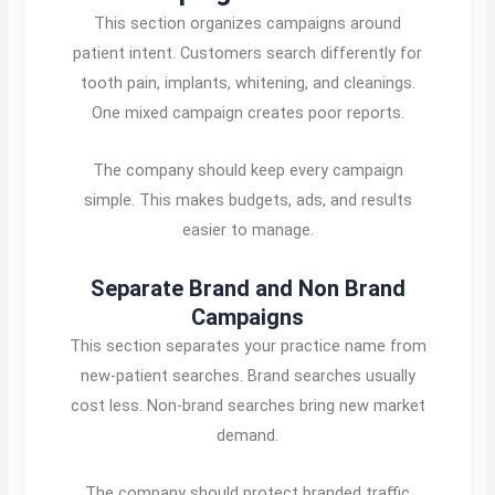
This section organizes campaigns around
patient intent. Customers search differently for
tooth pain, implants, whitening, and cleanings.
One mixed campaign creates poor reports.
The company should keep every campaign
simple. This makes budgets, ads, and results
easier to manage.
Separate Brand and Non Brand
Campaigns
This section separates your practice name from
new-patient searches. Brand searches usually
cost less. Non-brand searches bring new market
demand.
The company should protect branded traffic